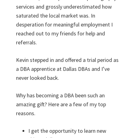
services and grossly underestimated how
saturated the local market was. In
desperation for meaningful employment I
reached out to my friends for help and
referrals.
Kevin stepped in and offered a trial period as
a DBA apprentice at Dallas DBAs and I’ve
never looked back.
Why has becoming a DBA been such an
amazing gift? Here are a few of my top
reasons.
I get the opportunity to learn new