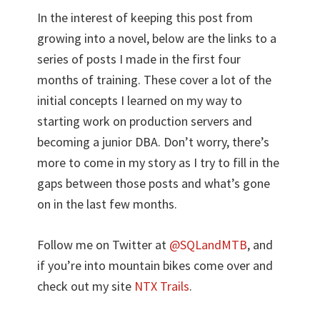
In the interest of keeping this post from
growing into a novel, below are the links to a
series of posts I made in the first four
months of training. These cover a lot of the
initial concepts I learned on my way to
starting work on production servers and
becoming a junior DBA. Don’t worry, there’s
more to come in my story as I try to fill in the
gaps between those posts and what’s gone
on in the last few months.
Follow me on Twitter at
@SQLandMTB
, and
if you’re into mountain bikes come over and
check out my site
NTX Trails
.