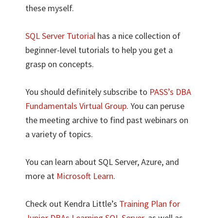
these myself.
SQL Server Tutorial
has a nice collection of
beginner-level tutorials to help you get a
grasp on concepts.
You should definitely subscribe to
PASS’s DBA
Fundamentals Virtual Group
. You can peruse
the meeting archive to find past webinars on
a variety of topics.
You can learn about SQL Server, Azure, and
more at
Microsoft Learn
.
Check out Kendra Little’s
Training Plan for
Junior DBAs Learning SQL Server
, as well as