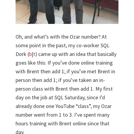
Oh, and what’s with the Ozar number? At
some point in the past, my co-worker SQL
Dork (
b
|
t
) came up with an idea that basically
goes like this: If you’ve done online training
with Brent then add 1; if you’ve met Brent in
person then add 1; if you’ve taken an in-
person class with Brent then add 1. My first
day on the job at SQL Saturday, since I’d
already done one YouTube “class”, my Ozar
number went from 1 to 3. I’ve spent many
hours training with Brent online since that
day.