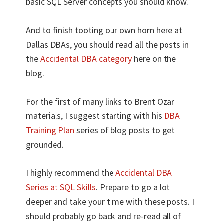
basic SQL Server concepts you should know.
And to finish tooting our own horn here at
Dallas DBAs, you should read all the posts in
the
Accidental DBA category
here on the
blog.
For the first of many links to Brent Ozar
materials, I suggest starting with his
DBA
Training Plan
series of blog posts to get
grounded.
I highly recommend the
Accidental DBA
Series at SQL Skills
. Prepare to go a lot
deeper and take your time with these posts. I
should probably go back and re-read all of