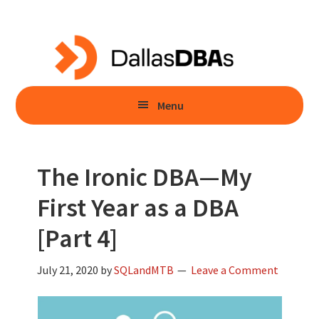
Skip
Skip
to
to
main
primary
content
sidebar
Menu
The Ironic DBA—My
First Year as a DBA
[Part 4]
July 21, 2020
by
SQLandMTB
Leave a Comment