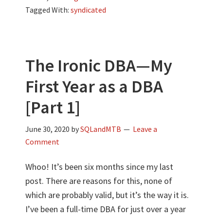
Tagged With:
syndicated
The Ironic DBA—My
First Year as a DBA
[Part 1]
June 30, 2020
by
SQLandMTB
Leave a
Comment
Whoo! It’s been six months since my last
post. There are reasons for this, none of
which are probably valid, but it’s the way it is.
I’ve been a full-time DBA for just over a year