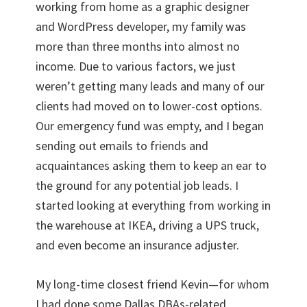
working from home as a graphic designer
and WordPress developer, my family was
more than three months into almost no
income. Due to various factors, we just
weren’t getting many leads and many of our
clients had moved on to lower-cost options.
Our emergency fund was empty, and I began
sending out emails to friends and
acquaintances asking them to keep an ear to
the ground for any potential job leads. I
started looking at everything from working in
the warehouse at IKEA, driving a UPS truck,
and even become an insurance adjuster.
My long-time closest friend Kevin—for whom
I had done some Dallas DBAs-related