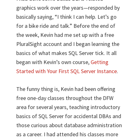
graphics work over the years—responded by
basically saying, “I think I can help. Let’s go
for a bike ride and talk.” Before the end of
the week, Kevin had me set up with a free
PluralSight account and I began learning the
basics of what makes SQL Server tick. It all
began with Kevin’s own course,
Getting
Started with Your First SQL Server Instance
.
The funny thing is, Kevin had been offering
free one-day classes throughout the DFW
area for several years, teaching introductory
basics of SQL Server for accidental DBAs and
those curious about database administration
as a career. I had attended his classes more