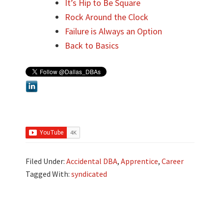
It’s Hip to Be Square
Rock Around the Clock
Failure is Always an Option
Back to Basics
Filed Under:
Accidental DBA
,
Apprentice
,
Career
Tagged With:
syndicated