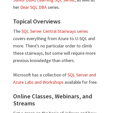
her
Dear SQL DBA
series.
Topical Overviews
The
SQL Server Central Stairways series
covers everything from Azure to U-SQL and
more. There’s no particular order to climb
these stairways, but some will require more
previous knowledge than others.
Microsoft has a collection of
SQL Server and
Azure Labs and Workshops
available for free.
Online Classes, Webinars, and
Streams