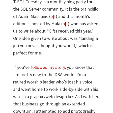
T-SQL Tuesday is a monthly blog party for
the SQL Server community. It is the brainchild
of Adam Machanic (
b
|
t
) and this month’s
edition is hosted by Mala (
b
|
t
) who has asked
us to write about “Gifts received this year.”
One idea given to write about was “landing a
job you never thought you would,” which is
perfect for me.
If you’ve
followed my story
, you know that
I’m pretty new to the DBA world. I’m a
retired worship leader who’s lost his voice
and went home to work side-by-side with his
wife in a graphic/web design biz. As I watched
that business go through an extended
downturn, I attempted to add photography