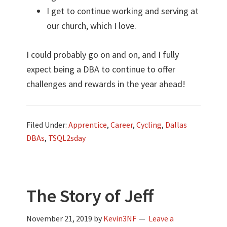
I get to continue working and serving at
our church, which I love.
I could probably go on and on, and I fully
expect being a DBA to continue to offer
challenges and rewards in the year ahead!
Filed Under:
Apprentice
,
Career
,
Cycling
,
Dallas
DBAs
,
TSQL2sday
The Story of Jeff
November 21, 2019
by
Kevin3NF
Leave a