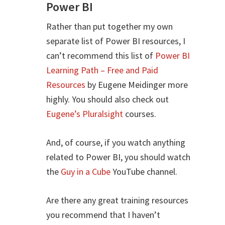
Power BI
Rather than put together my own
separate list of Power BI resources, I
can’t recommend this list of
Power BI
Learning Path – Free and Paid
Resources
by Eugene Meidinger more
highly. You should also check out
Eugene’s Pluralsight
courses.
And, of course, if you watch anything
related to Power BI, you should watch
the
Guy in a Cube
YouTube channel.
Are there any great training resources
you recommend that I haven’t