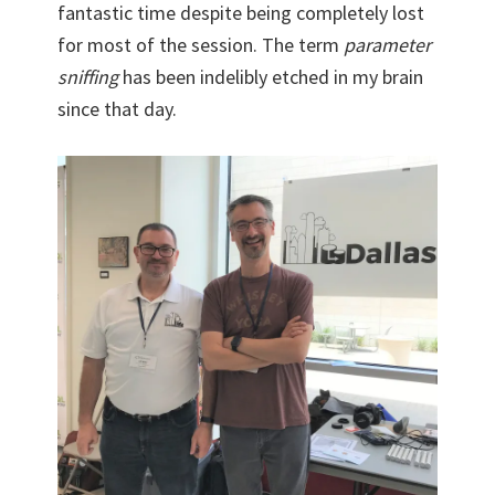
fantastic time despite being completely lost
for most of the session. The term
parameter
sniffing
has been indelibly etched in my brain
since that day.