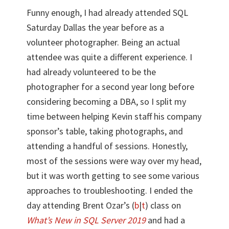
Funny enough, I had already attended SQL
Saturday Dallas the year before as a
volunteer photographer. Being an actual
attendee was quite a different experience. I
had already volunteered to be the
photographer for a second year long before
considering becoming a DBA, so I split my
time between helping Kevin staff his company
sponsor’s table, taking photographs, and
attending a handful of sessions. Honestly,
most of the sessions were way over my head,
but it was worth getting to see some various
approaches to troubleshooting. I ended the
day attending Brent Ozar’s (
b
|
t
) class on
What’s New in SQL Server 2019
and had a