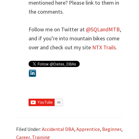
mentioned here? Please link to them in
the comments.
Follow me on Twitter at
@SQLandMTB
,
and if you’re into mountain bikes come
over and check out my site
NTX Trails
.
Filed Under:
Accidental DBA
,
Apprentice
,
Beginner
,
Career
,
Training