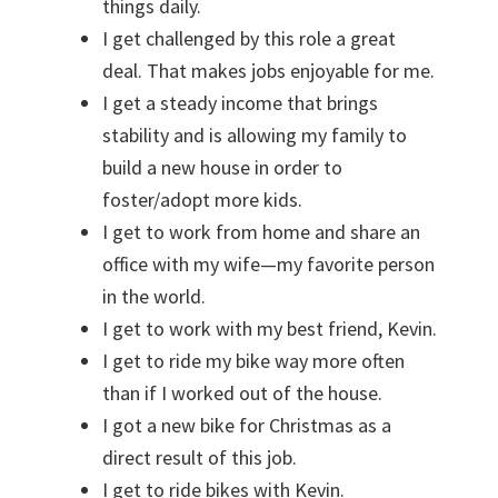
things daily.
I get challenged by this role a great
deal. That makes jobs enjoyable for me.
I get a steady income that brings
stability and is allowing my family to
build a new house in order to
foster/adopt more kids.
I get to work from home and share an
office with my wife—my favorite person
in the world.
I get to work with my best friend, Kevin.
I get to ride my bike way more often
than if I worked out of the house.
I got a new bike for Christmas as a
direct result of this job.
I get to ride bikes with Kevin.