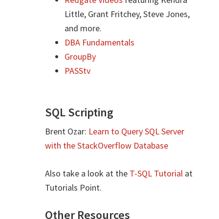
Little, Grant Fritchey, Steve Jones,
and more.
DBA Fundamentals
GroupBy
PASStv
SQL Scripting
Brent Ozar:
Learn to Query SQL Server
with the StackOverflow Database
Also take a look at the
T-SQL Tutorial
at
Tutorials Point.
Other Resources