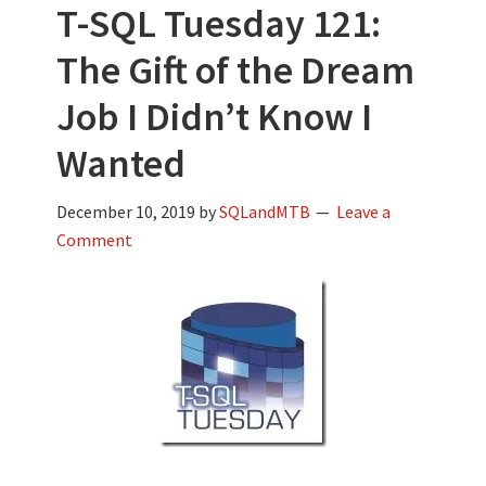
T-SQL Tuesday 121:
The Gift of the Dream
Job I Didn’t Know I
Wanted
December 10, 2019
by
SQLandMTB
Leave a
Comment