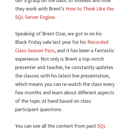
Get a grasp on the basic of indexes and how
they work with Brent’s
How to Think Like the
SQL Server Engine
.
Speaking of Brent Ozar, we got in on his
Black Friday sale last year for his
Recorded
Class Season Pass
, and it has been a fantastic
experience. Not only is Brent a top-notch
presenter and teacher, he constantly updates
the classes with his latest live presentation,
which means you can re-watch the class every
few months and learn about different aspects
of the topic at hand based on class
participant questions.
You can see all the content from past
SQL