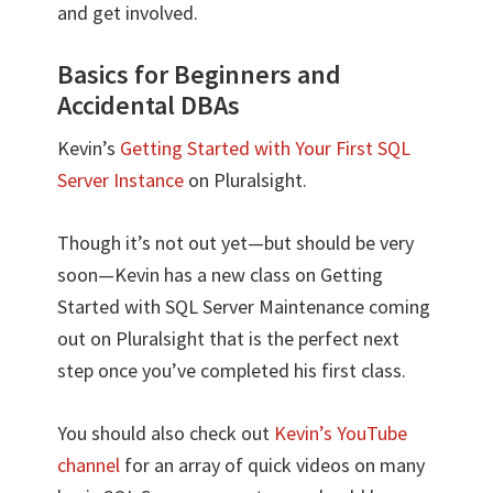
and get involved.
Basics for Beginners and
Accidental DBAs
Kevin’s
Getting Started with Your First SQL
Server Instance
on Pluralsight.
Though it’s not out yet—but should be very
soon—Kevin has a new class on Getting
Started with SQL Server Maintenance coming
out on Pluralsight that is the perfect next
step once you’ve completed his first class.
You should also check out
Kevin’s YouTube
channel
for an array of quick videos on many