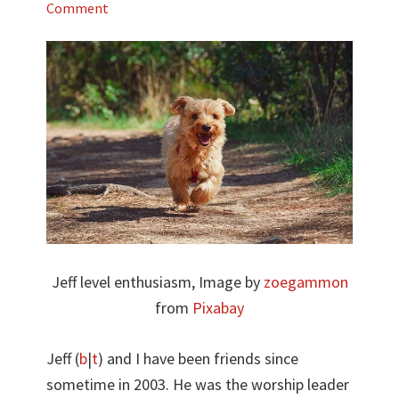
Comment
Jeff level enthusiasm, Image by
zoegammon
from
Pixabay
Jeff (
b
|
t
) and I have been friends since
sometime in 2003. He was the worship leader