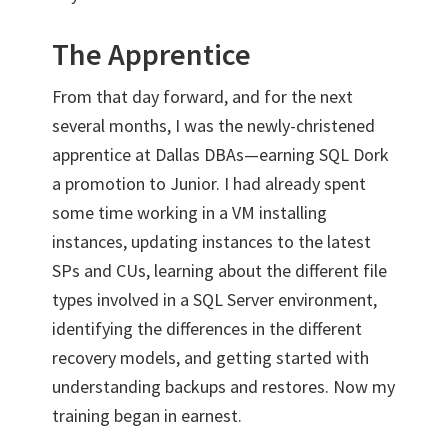
The Apprentice
From that day forward, and for the next
several months, I was the newly-christened
apprentice at Dallas DBAs—earning SQL Dork
a promotion to Junior. I had already spent
some time working in a VM installing
instances, updating instances to the latest
SPs and CUs, learning about the different file
types involved in a SQL Server environment,
identifying the differences in the different
recovery models, and getting started with
understanding backups and restores. Now my
training began in earnest.