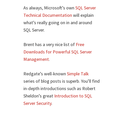
As always, Microsoft’s own
SQL Server
Technical Documentation
will explain
what’s really going on in and around
SQL Server.
Brent has a very nice list of
Free
Downloads for Powerful SQL Server
Management
.
Redgate’s well-known
Simple Talk
series of blog posts is superb. You’ll find
in-depth introductions such as Robert
Sheldon’s great
Introduction to SQL
Server Security
.