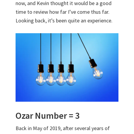
now, and Kevin thought it would be a good
time to review how far I’ve come thus far.
Looking back, it’s been quite an experience.
Ozar Number = 3
Back in May of 2019, after several years of