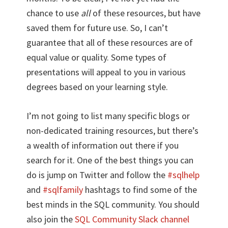
chance to use
all
of these resources, but have
saved them for future use. So, I can’t
guarantee that all of these resources are of
equal value or quality. Some types of
presentations will appeal to you in various
degrees based on your learning style.
I’m not going to list many specific blogs or
non-dedicated training resources, but there’s
a wealth of information out there if you
search for it. One of the best things you can
do is jump on Twitter and follow the
#sqlhelp
and
#sqlfamily
hashtags to find some of the
best minds in the SQL community. You should
also join the
SQL Community Slack channel