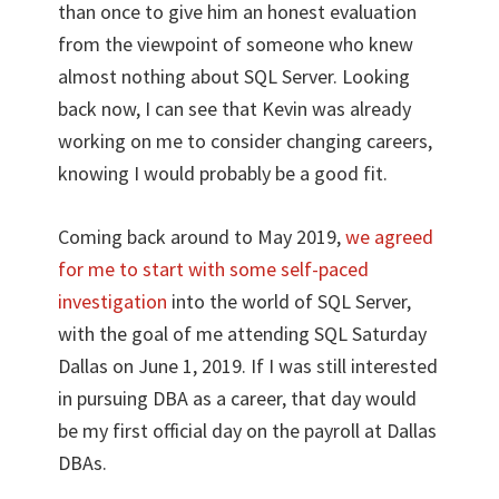
than once to give him an honest evaluation
from the viewpoint of someone who knew
almost nothing about SQL Server. Looking
back now, I can see that Kevin was already
working on me to consider changing careers,
knowing I would probably be a good fit.
Coming back around to May 2019,
we agreed
for me to start with some self-paced
investigation
into the world of SQL Server,
with the goal of me attending SQL Saturday
Dallas on June 1, 2019. If I was still interested
in pursuing DBA as a career, that day would
be my first official day on the payroll at Dallas
DBAs.