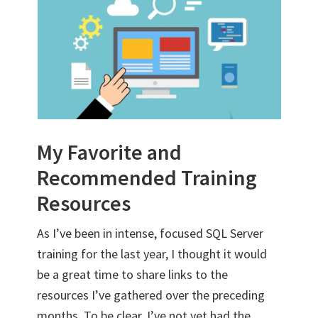
My Favorite and
Recommended Training
Resources
As I’ve been in intense, focused SQL Server
training for the last year, I thought it would
be a great time to share links to the
resources I’ve gathered over the preceding
months. To be clear, I’ve not yet had the