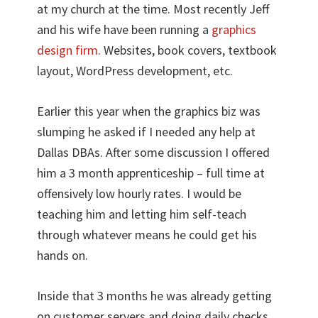
at my church at the time. Most recently Jeff
and his wife have been running a
graphics
design firm
. Websites, book covers, textbook
layout, WordPress development, etc.
Earlier this year when the graphics biz was
slumping he asked if I needed any help at
Dallas DBAs. After some discussion I offered
him a 3 month apprenticeship – full time at
offensively low hourly rates. I would be
teaching him and letting him self-teach
through whatever means he could get his
hands on.
Inside that 3 months he was already getting
on customer servers and doing daily checks