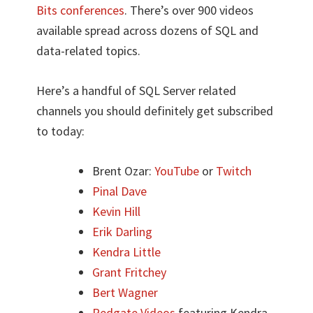
Bits conferences
. There’s over 900 videos
available spread across dozens of SQL and
data-related topics.
Here’s a handful of SQL Server related
channels you should definitely get subscribed
to today:
Brent Ozar:
YouTube
or
Twitch
Pinal Dave
Kevin Hill
Erik Darling
Kendra Little
Grant Fritchey
Bert Wagner
Redgate Videos
featuring Kendra