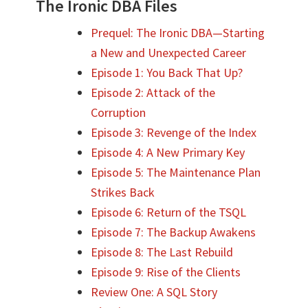
The Ironic DBA Files
Prequel: The Ironic DBA—Starting
a New and Unexpected Career
Episode 1: You Back That Up?
Episode 2: Attack of the
Corruption
Episode 3: Revenge of the Index
Episode 4: A New Primary Key
Episode 5: The Maintenance Plan
Strikes Back
Episode 6: Return of the TSQL
Episode 7: The Backup Awakens
Episode 8: The Last Rebuild
Episode 9: Rise of the Clients
Review One: A SQL Story