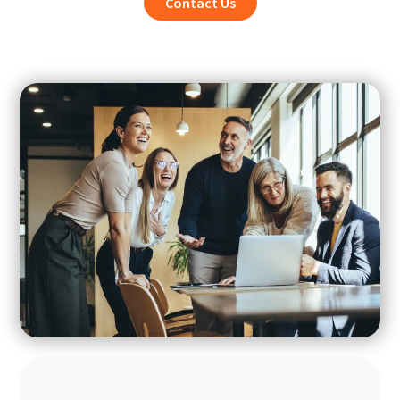
Contact Us