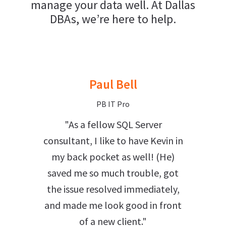
manage your data well. At Dallas
DBAs, we’re here to help.
Paul Bell
PB IT Pro
"As a fellow SQL Server
consultant, I like to have Kevin in
my back pocket as well! (He)
saved me so much trouble, got
the issue resolved immediately,
and made me look good in front
of a new client."