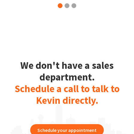
We don't have a sales
department.
Schedule a call to talk to
Kevin directly.
Schedule your appointment