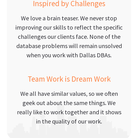
Inspired by Challenges
We love a brain teaser. We never stop
improving our skills to reflect the specific
challenges our clients face. None of the
database problems will remain unsolved
when you work with Dallas DBAs.
Team Work is Dream Work
We all have similar values, so we often
geek out about the same things. We
really like to work together and it shows
in the quality of our work.