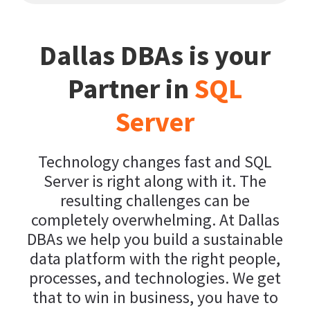
Dallas DBAs is your
Partner in
SQL
Server
Technology changes fast and SQL
Server is right along with it. The
resulting challenges can be
completely overwhelming. At Dallas
DBAs we help you build a sustainable
data platform with the right people,
processes, and technologies. We get
that to win in business, you have to