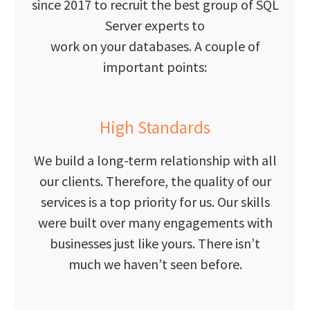
since 2017 to recruit the best group of SQL
Server experts to
work on your databases. A couple of
important points:
High Standards
We build a long-term relationship with all
our clients. Therefore, the quality of our
services is a top priority for us. Our skills
were built over many engagements with
businesses just like yours. There isn’t
much we haven’t seen before.