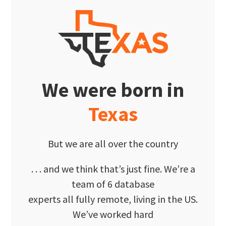
We were born in
Texas
But we are all over the country
. . . and we think that’s just fine. We’re a
team of 6 database
experts all fully remote, living in the US.
We’ve worked hard