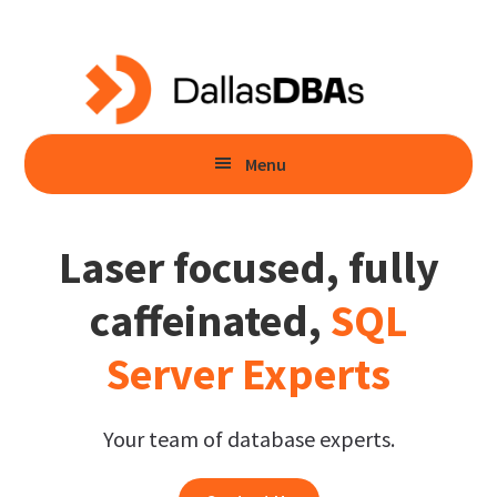
Skip
Skip
to
to
main
primary
content
sidebar
Menu
Laser focused, fully
caffeinated,
SQL
Server Experts
Your team of database experts.