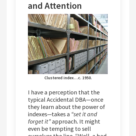
and Attention
Clustered index…c. 1950.
I have a perception that the
typical Accidental DBA—once
they learn about the power of
indexes—takes a
“set it and
forget it”
approach. It might
even be tempting to sell
ourselves the line, “Well, a bad