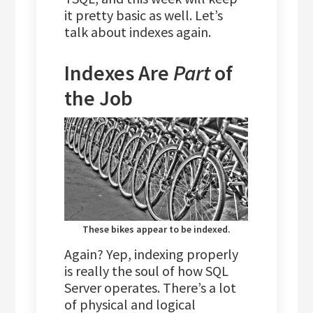
it pretty basic as well. Let’s
talk about indexes again.
Indexes Are
Part
of
the Job
These bikes appear to be indexed.
Again? Yep, indexing properly
is really the soul of how SQL
Server operates. There’s a lot
of physical and logical