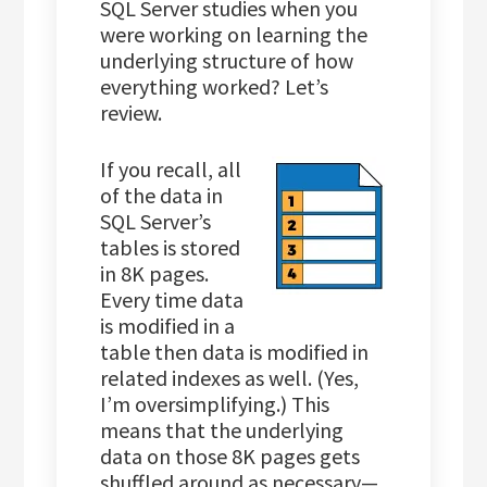
SQL Server studies when you
were working on learning the
underlying structure of how
everything worked? Let’s
review.
If you recall, all
of the data in
SQL Server’s
tables is stored
in 8K pages.
Every time data
is modified in a
table then data is modified in
related indexes as well. (Yes,
I’m oversimplifying.) This
means that the underlying
data on those 8K pages gets
shuffled around as necessary—