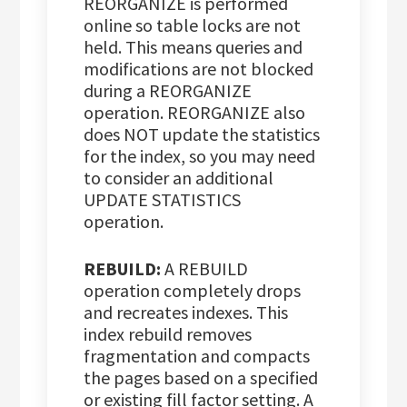
REORGANIZE is performed
online so table locks are not
held. This means queries and
modifications are not blocked
during a REORGANIZE
operation. REORGANIZE also
does NOT update the statistics
for the index, so you may need
to consider an additional
UPDATE STATISTICS
operation.
REBUILD:
A REBUILD
operation completely drops
and recreates indexes. This
index rebuild removes
fragmentation and compacts
the pages based on a specified
or existing fill factor setting. A