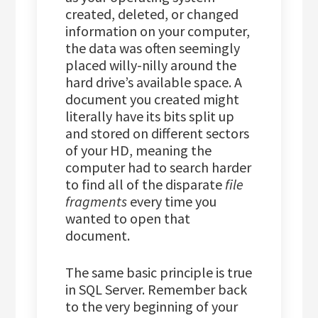
created, deleted, or changed
information on your computer,
the data was often seemingly
placed willy-nilly around the
hard drive’s available space. A
document you created might
literally have its bits split up
and stored on different sectors
of your HD, meaning the
computer had to search harder
to find all of the disparate
file
fragments
every time you
wanted to open that
document.
The same basic principle is true
in SQL Server. Remember back
to the very beginning of your