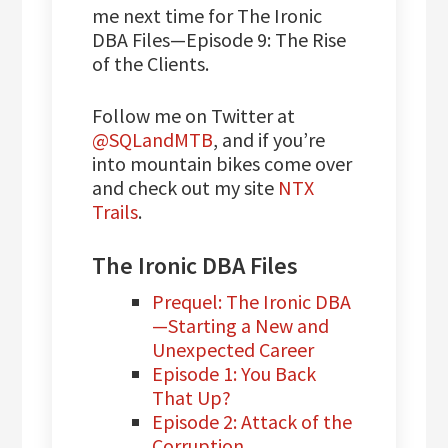
me next time for The Ironic
DBA Files—Episode 9: The Rise
of the Clients.
Follow me on Twitter at
@SQLandMTB
, and if you’re
into mountain bikes come over
and check out my site
NTX
Trails
.
The Ironic DBA Files
Prequel: The Ironic DBA
—Starting a New and
Unexpected Career
Episode 1: You Back
That Up?
Episode 2: Attack of the
Corruption