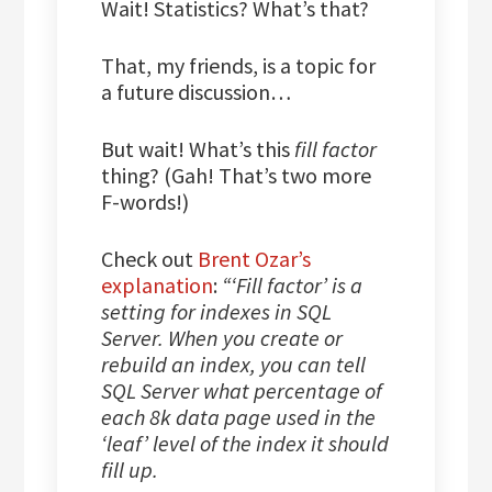
Wait! Statistics? What’s that?
That, my friends, is a topic for
a future discussion…
But wait! What’s this
fill factor
thing? (Gah! That’s two more
F-words!)
Check out
Brent Ozar’s
explanation
:
“‘Fill factor’ is a
setting for indexes in SQL
Server. When you create or
rebuild an index, you can tell
SQL Server what percentage of
each 8k data page used in the
‘leaf’ level of the index it should
fill up.