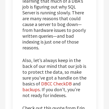
learning that much of a DBA’s
job is figuring out why SQL
Server is running slowly. There
are many reasons that could
cause a server to bog down—
from hardware issues to poorly
written queries—and bad
indexing is just one of those
reasons.
Also, let’s always keep in the
back of our mind that our job is
to protect the data, so make
sure you’ve got a handle on the
basics of
DBCC CheckDB
and
backups
. If you don’t, you’re
not ready for indexes.
Check out this quote from Erin