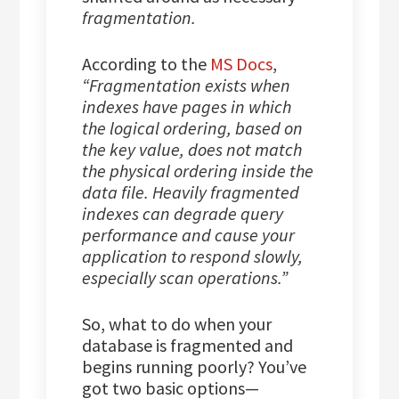
fragmentation.
According to the
MS Docs
,
“Fragmentation exists when
indexes have pages in which
the logical ordering, based on
the key value, does not match
the physical ordering inside the
data file. Heavily fragmented
indexes can degrade query
performance and cause your
application to respond slowly,
especially scan operations.”
So, what to do when your
database is fragmented and
begins running poorly? You’ve
got two basic options—