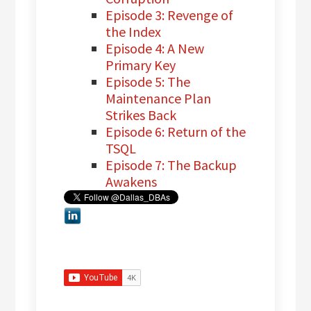
Episode 3: Revenge of
the Index
Episode 4: A New
Primary Key
Episode 5: The
Maintenance Plan
Strikes Back
Episode 6: Return of the
TSQL
Episode 7: The Backup
Awakens