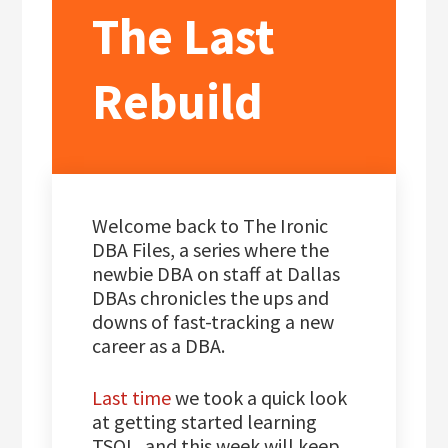
The Last
Rebuild
Welcome back to The Ironic
DBA Files, a series where the
newbie DBA on staff at Dallas
DBAs chronicles the ups and
downs of fast-tracking a new
career as a DBA.
Last time
we took a quick look
at getting started learning
TSQL, and this week will keep