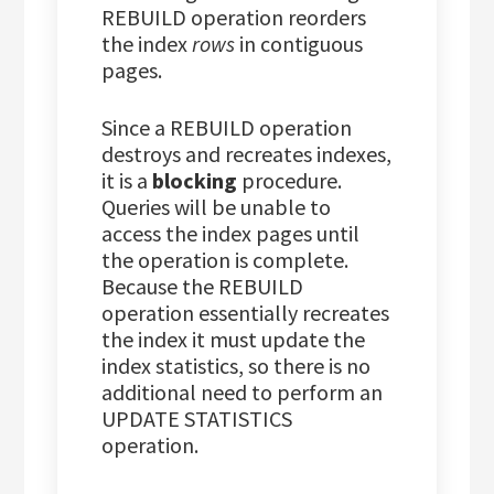
REBUILD operation reorders
the index
rows
in contiguous
pages.
Since a REBUILD operation
destroys and recreates indexes,
it is a
blocking
procedure.
Queries will be unable to
access the index pages until
the operation is complete.
Because the REBUILD
operation essentially recreates
the index it must update the
index statistics, so there is no
additional need to perform an
UPDATE STATISTICS
operation.