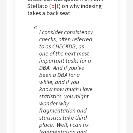
Stellato (
b
|
t
) on why indexing
takes a back seat.
I consider consistency
checks, often referred
to as CHECKDB, as
one of the next most
important tasks for a
DBA. And if you’ve
been a DBA for a
while, and if you
know how much I love
statistics, you might
wonder why
fragmentation and
statistics take third
place. Well, I can fix
fragmentation and