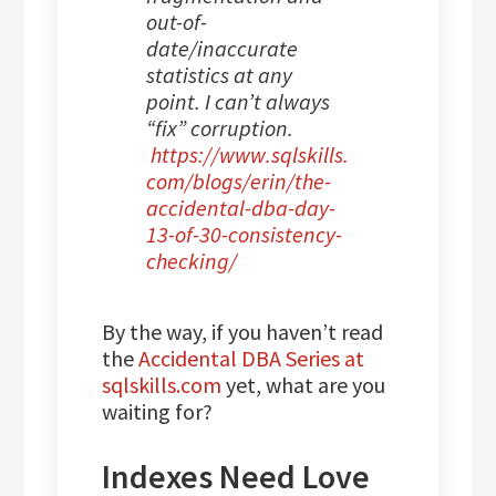
out-of-
date/inaccurate
statistics at any
point. I can’t always
“fix” corruption.
https://www.sqlskills.
com/blogs/erin/the-
accidental-dba-day-
13-of-30-consistency-
checking/
By the way, if you haven’t read
the
Accidental DBA Series at
sqlskills.com
yet, what are you
waiting for?
Indexes Need Love