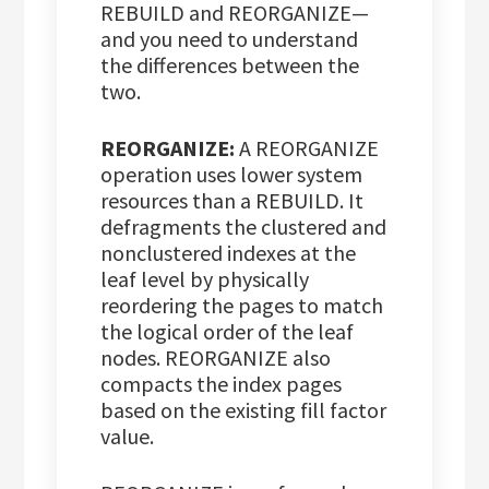
REBUILD and REORGANIZE—
and you need to understand
the differences between the
two.
REORGANIZE:
A REORGANIZE
operation uses lower system
resources than a REBUILD. It
defragments the clustered and
nonclustered indexes at the
leaf level by physically
reordering the pages to match
the logical order of the leaf
nodes. REORGANIZE also
compacts the index pages
based on the existing fill factor
value.