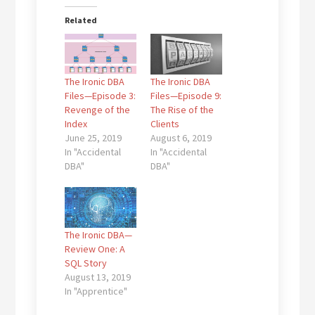
Related
The Ironic DBA
The Ironic DBA
Files—Episode 3:
Files—Episode 9:
Revenge of the
The Rise of the
Index
Clients
June 25, 2019
August 6, 2019
In "Accidental
In "Accidental
DBA"
DBA"
The Ironic DBA—
Review One: A
SQL Story
August 13, 2019
In "Apprentice"