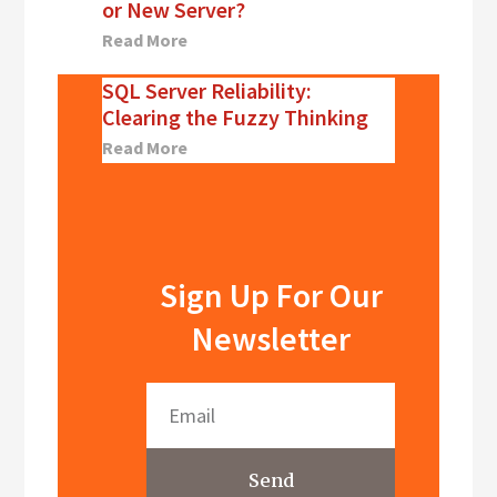
or New Server?
Read More
SQL Server Reliability:
Clearing the Fuzzy Thinking
Read More
Sign Up For Our
Newsletter
Send