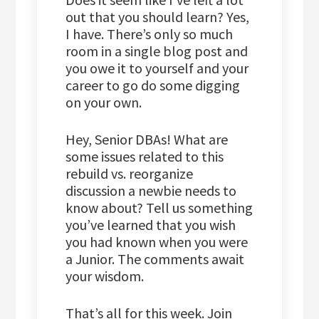
out that you should learn? Yes,
I have. There’s only so much
room in a single blog post and
you owe it to yourself and your
career to go do some digging
on your own.
Hey, Senior DBAs! What are
some issues related to this
rebuild vs. reorganize
discussion a newbie needs to
know about? Tell us something
you’ve learned that you wish
you had known when you were
a Junior. The comments await
your wisdom.
That’s all for this week. Join