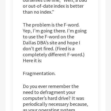
or out-of-date index is better
than no index.”
The problem is the F-word.
Yep, I’m going there. I’m going
to use the F-word on the
Dallas DBA’s site and hope I
don’t get fired. (Fired is a
completely different F-word.)
Here it is:
Fragmentation.
Do you ever remember the
need to defragment your
computer’s hard drive? It was
periodically necessary because,
as your operating system