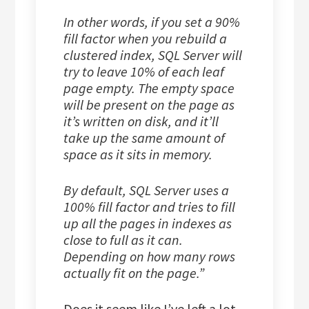
In other words, if you set a 90%
fill factor when you rebuild a
clustered index, SQL Server will
try to leave 10% of each leaf
page empty. The empty space
will be present on the page as
it’s written on disk, and it’ll
take up the same amount of
space as it sits in memory.
By default, SQL Server uses a
100% fill factor and tries to fill
up all the pages in indexes as
close to full as it can.
Depending on how many rows
actually fit on the page.”
Does it seem like I’ve left a lot