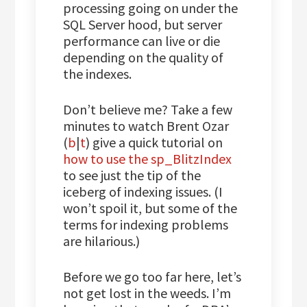
processing going on under the
SQL Server hood, but server
performance can live or die
depending on the quality of
the indexes.
Don’t believe me? Take a few
minutes to watch Brent Ozar
(
b
|
t
) give a quick tutorial on
how to use the sp_BlitzIndex
to see just the tip of the
iceberg of indexing issues. (I
won’t spoil it, but some of the
terms for indexing problems
are hilarious.)
Before we go too far here, let’s
not get lost in the weeds. I’m