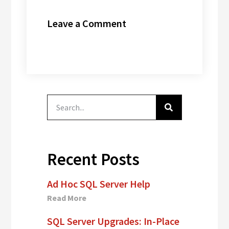
Leave a Comment
Recent Posts
Ad Hoc SQL Server Help
Read More
SQL Server Upgrades: In-Place