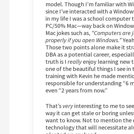
model. Though I’m familiar with Wi
since I’ve interacted with a Window
in my life I was a school computer
PC/50% Mac—way back on Windows 2
Mac jokes such as,
“Computers are ju
properly if you open Windows.”
Yeah
Those two points alone make it str
DBA as a potential career, especiall
truth is I
really
enjoy learning new t
one of the beautiful things I see in
training with Kevin he made mention
responsible for understanding “6 
even “2 years from now.”
That’s
very
interesting to me to see
way it can get stale or boring unless
want to know. Not to mention the 
technology that will necessitate a