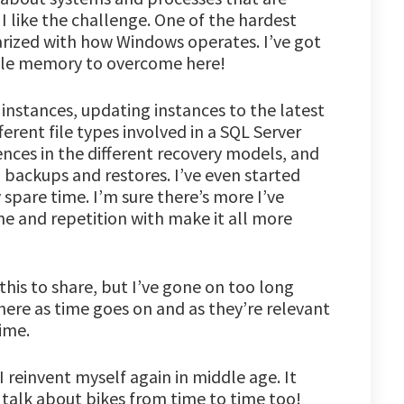
 like the challenge. One of the hardest
liarized with how Windows operates. I’ve got
cle memory to overcome here!
 instances, updating instances to the latest
erent file types involved in a SQL Server
ences in the different recovery models, and
 backups and restores. I’ve even started
spare time. I’m sure there’s more I’ve
me and repetition with make it all more
his to share, but I’ve gone on too long
 there as time goes on and as they’re relevant
ime.
 I reinvent myself again in middle age. It
n talk about bikes from time to time too!