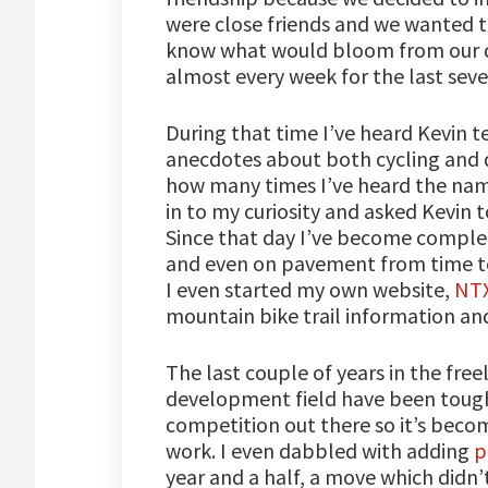
were close friends and we wanted t
know what would bloom from our de
almost every week for the last seve
During that time I’ve heard Kevin t
anecdotes about both cycling and d
how many times I’ve heard the na
in to my curiosity and asked Kevin 
Since that day I’ve become complete
and even on pavement from time to 
I even started my own website,
NTX
mountain bike trail information and
The last couple of years in the fr
development field have been tough
competition out there so it’s beco
work. I even dabbled with adding
p
year and a half, a move which didn