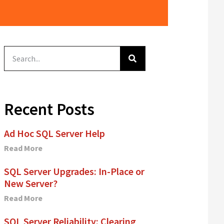
Recent Posts
Ad Hoc SQL Server Help
Read More
SQL Server Upgrades: In-Place or
New Server?
Read More
SQL Server Reliability: Clearing