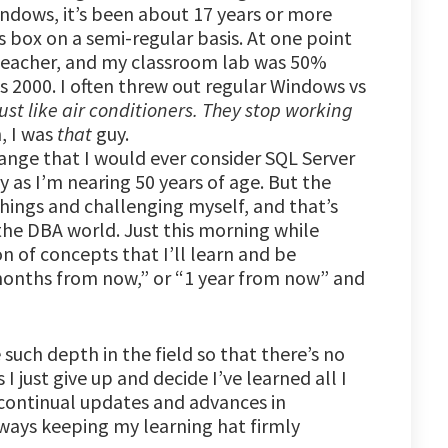
ndows, it’s been about 17 years or more
s box on a semi-regular basis. At one point
 teacher, and my classroom lab was 50%
000. I often threw out regular Windows vs
st like air conditioners. They stop working
, I was
that
guy.
ange that I would ever consider SQL Server
y as I’m nearing 50 years of age. But the
hings and challenging myself, and that’s
 the DBA world. Just this morning while
 of concepts that I’ll learn and be
months from now,” or “1 year from now” and
 such depth in the field so that there’s no
 I just give up and decide I’ve learned all I
continual updates and advances in
lways keeping my learning hat firmly