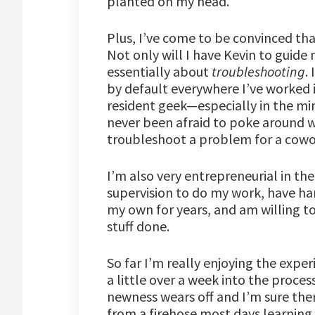
planted on my head.
Plus, I’ve come to be convinced tha
Not only will I have Kevin to guide
essentially about
troubleshooting
.
by default everywhere I’ve worked i
resident geek—especially in the mi
never been afraid to poke around w
troubleshoot a problem for a cowo
I’m also very entrepreneurial in the
supervision to do my work, have ha
my own for years, and am willing to
stuff done.
So far I’m really enjoying the expe
a little over a week into the process
newness wears off and I’m sure there
from a firehose most days learning