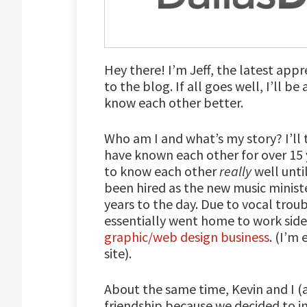
Hey there! I’m Jeff, the latest app
to the blog. If all goes well, I’ll b
know each other better.
Who am I and what’s my story? I’ll t
have known each other for over 15 y
to know each other
really
well unti
been hired as the new music minister
years to the day. Due to vocal troub
essentially went home to work side 
graphic/web design business
. (I’m
site).
About the same time, Kevin and I (a
friendship because we decided to in