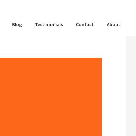
Blog
Testimonials
Contact
About