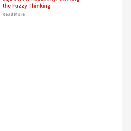
the Fuzzy Thinking
Read More