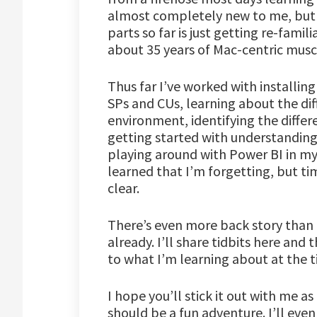
almost completely new to me, but I
parts so far is just getting re-fami
about 35 years of Mac-centric mus
Thus far I’ve worked with installing
SPs and CUs, learning about the diff
environment, identifying the differ
getting started with understanding
playing around with Power BI in my 
learned that I’m forgetting, but ti
clear.
There’s even more back story than t
already. I’ll share tidbits here and
to what I’m learning about at the t
I hope you’ll stick it out with me as
should be a fun adventure. I’ll eve