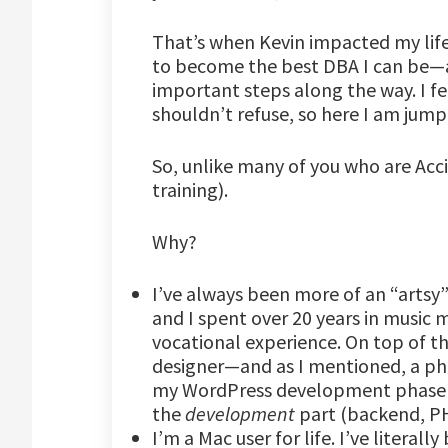
That’s when Kevin impacted my life 
to become the best DBA I can be—a
important steps along the way. I fel
shouldn’t refuse, so here I am jump
So, unlike many of you who are Acci
training).
Why?
I’ve always been more of an “artsy” 
and I spent over 20 years in music 
vocational experience. On top of tha
designer—and as I mentioned, a 
my WordPress development phase I
the
development
part (backend, PH
I’m a Mac user for life. I’ve literal