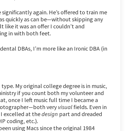
significantly again. He’s offered to train me
s quickly as can be—without skipping any
t like it was an offer I couldn’t and
ing in with both feet.
dental DBAs, I’m more like an Ironic DBA (in
type. My original college degree is in music,
ministry if you count both my volunteer and
t, once I left music full time I became a
photographer—both very
visual
fields. Even in
 excelled at the
design
part and dreaded
P coding, etc.).
ly been using Macs since the original 1984