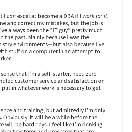
t I
can
excel at become a DBA if I
work for it
.
 me and correct my mistakes, but the job is
 I’ve always been the “IT guy” pretty much
n the past. Mainly because I was the
nistry environments—but also because I’ve
ith stuff on a computer in an attempt to
rker.
 sense that I’m a self-starter, need zero
ndled customer service and satisfaction on
 put in whatever work is necessary to get
rience and training, but admittedly I’m only
. Obviously, it will be a while before the
 will be hard days. I feel like I’m drinking
 about systems and processes that are