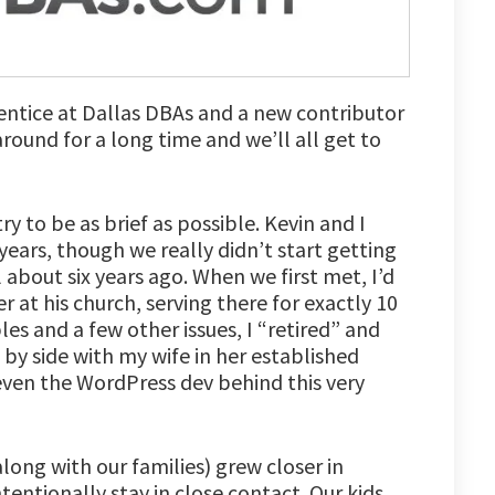
rentice at Dallas DBAs and a new contributor
e around for a long time and we’ll all get to
ry to be as brief as possible. Kevin and I
ears, though we really didn’t start getting
l about six years ago. When we first met, I’d
 at his church, serving there for exactly 10
les and a few other issues, I “retired” and
by side with my wife in her established
 even the WordPress dev behind this very
long with our families) grew closer in
tentionally stay in close contact. Our kids