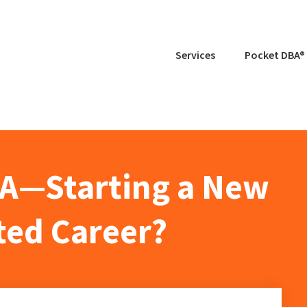
Services
Pocket DBA®
BA—Starting a New
ed Career?