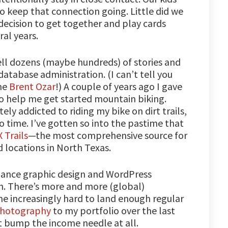
o keep that connection going. Little did we
cision to get together and play cards
ral years.
ell dozens (maybe hundreds) of stories and
atabase administration. (I can’t tell you
me
Brent Ozar
!) A couple of years ago I gave
to help me get started mountain biking.
ly addicted to riding my bike on dirt trails,
time. I’ve gotten so into the pastime that
 Trails
—the most comprehensive source for
 locations in North Texas.
eelance graphic design and WordPress
. There’s more and more (global)
me increasingly hard to land enough regular
hotography
to my portfolio over the last
’t bump the income needle at all.