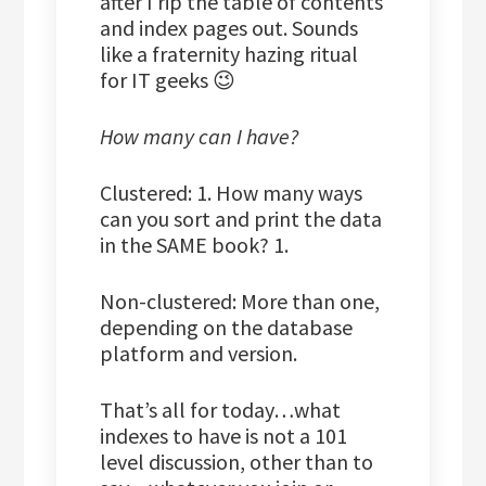
after I rip the table of contents
and index pages out. Sounds
like a fraternity hazing ritual
for IT geeks 😉
How many can I have?
Clustered: 1. How many ways
can you sort and print the data
in the SAME book? 1.
Non-clustered: More than one,
depending on the database
platform and version.
That’s all for today…what
indexes to have is not a 101
level discussion, other than to