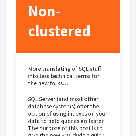
Non-
clustered
More translating of SQL stuff
into less technical terms for
the new folks…
SQL Server (and most other
database systems) offer the
option of using indexes on your
data to help queries go faster.
The purpose of this post is to
give the new SQL dude a quick