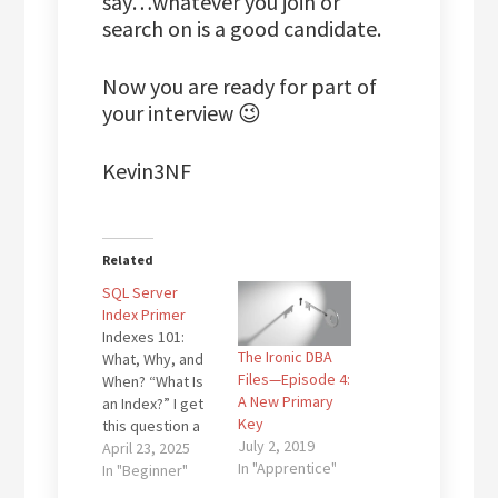
say…whatever you join or
search on is a good candidate.
Now you are ready for part of
your interview 😉
Kevin3NF
Related
SQL Server
Index Primer
Indexes 101:
The Ironic DBA
What, Why, and
Files—Episode 4:
When? “What Is
A New Primary
an Index?” I get
Key
this question a
July 2, 2019
lot, especially
April 23, 2025
In "Apprentice"
from
In "Beginner"
developers and