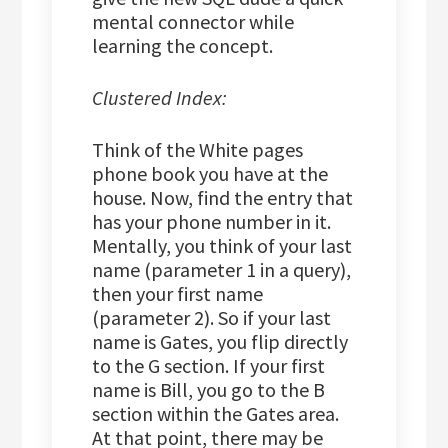
mental connector while
learning the concept.
Clustered Index:
Think of the White pages
phone book you have at the
house. Now, find the entry that
has your phone number in it.
Mentally, you think of your last
name (parameter 1 in a query),
then your first name
(parameter 2). So if your last
name is Gates, you flip directly
to the G section. If your first
name is Bill, you go to the B
section within the Gates area.
At that point, there may be