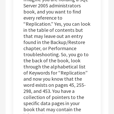
Server 2005 administrators
book, and you want to find
every reference to
“Replication.” Yes, you can look
in the table of contents but
that may leave out an entry
found in the Backup/Restore
chapter, or Performance
troubleshooting. So, you go to
the back of the book, look
through the alphabetical list
of Keywords for “Replication”
and now you know that the
word exists on pages 45, 255-
298, and 453. You have a
collection of pointers to the
specific data pages in your
book that may contain the