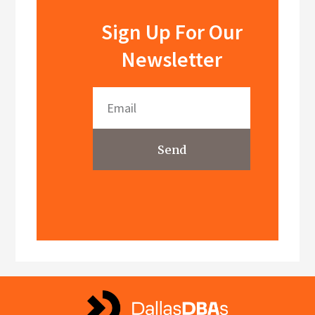
Sign Up For Our
Newsletter
Send