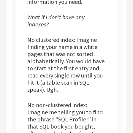
information you need.
What if I don’t have any
indexes?
No clustered index: Imagine
finding your name in a white
pages that was not sorted
alphabetically. You would have
to start at the first entry and
read every single row until you
hit it (a table scan in SQL
speak). Ugh.
No non-clustered index:
Imagine me telling you to find
the phrase “SQL Profiler” in
that SQL book you bought,