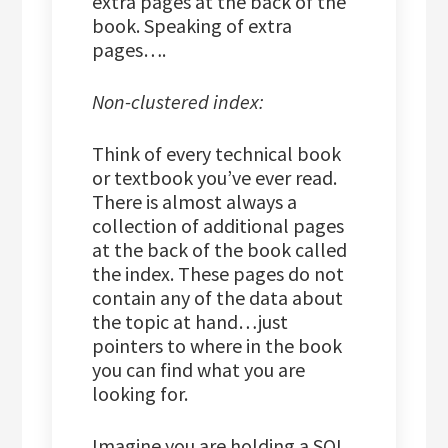
extra pages at the back of the
book. Speaking of extra
pages….
Non-clustered index:
Think of every technical book
or textbook you’ve ever read.
There is almost always a
collection of additional pages
at the back of the book called
the index. These pages do not
contain any of the data about
the topic at hand…just
pointers to where in the book
you can find what you are
looking for.
Imagine you are holding a SQL