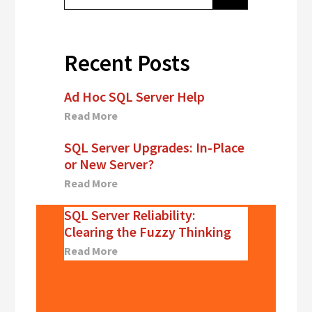
Recent Posts
Ad Hoc SQL Server Help
Read More
SQL Server Upgrades: In-Place
or New Server?
Read More
SQL Server Reliability:
Clearing the Fuzzy Thinking
Read More