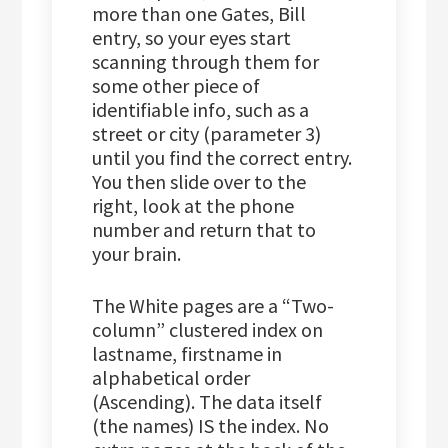
more than one Gates, Bill
entry, so your eyes start
scanning through them for
some other piece of
identifiable info, such as a
street or city (parameter 3)
until you find the correct entry.
You then slide over to the
right, look at the phone
number and return that to
your brain.
The White pages are a “Two-
column” clustered index on
lastname, firstname in
alphabetical order
(Ascending). The data itself
(the names) IS the index. No