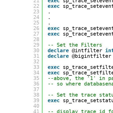
21
exec
sp_trace_seteven
22
exec
sp_trace_seteven
23
.
24
.
25
.
26
exec
sp_trace_seteven
27
exec
sp_trace_seteven
28
29
-- Set the Filters
30
declare
@intfilter 
in
31
declare
@bigintfilter
32
33
exec
sp_trace_setfilt
34
exec
sp_trace_setfilt
35
--above, the '1' in p
36
-- so where databasen
37
38
-- Set the trace stat
39
exec
sp_trace_setstat
40
41
-- display trace id f