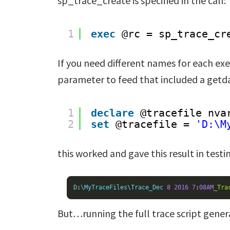
sp_trace_create is specified in the call:
1
exec
@rc = sp_trace_cr
If you need different names for each exe
parameter to feed that included a getda
1
declare
@tracefile nva
2
set
@tracefile = 
'D:\M
this worked and gave this result in testi
D
:
\MyTraceFiles\Trace_Dec 
8
2016
7
:
08AM
_Tra
But…running the full trace script genera