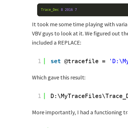
Trace_Dec
8
2016
7
It took me some time playing with varia
VBV guys to look at it. We figured out the
included a REPLACE:
1
set
@tracefile = 
'D:\M
Which gave this result:
1
D:\MyTraceFiles\Trace_
More importantly, I had a functioning tr