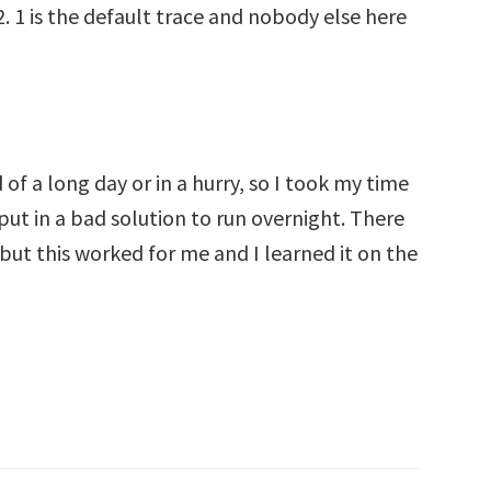
2. 1 is the default trace and nobody else here
 of a long day or in a hurry, so I took my time
 put in a bad solution to run overnight. There
but this worked for me and I learned it on the