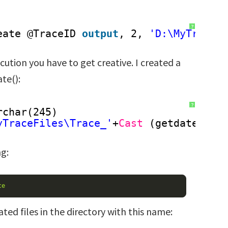
?
eate @TraceID 
output
, 2, 
'D:\MyTraceF
cution you have to get creative. I created a
te():
?
rchar(245)
yTraceFiles\Trace_'
+
Cast
(getdate() 
a
ng:
ce
ted files in the directory with this name: