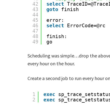
42
select
TraceID=@Trace
43
goto
finish
44
45
error:
46
select
ErrorCode=@rc
47
48
finish:
49
go
Scheduling was simple…drop the above i
every hour on the hour.
Create a second job to run every hour on
1
exec
sp_trace_setstatu
2
exec
sp_trace_setstatu