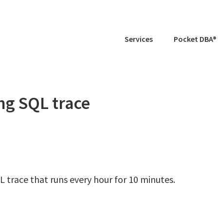
Services
Pocket DBA®
ing SQL trace
L trace that runs every hour for 10 minutes.