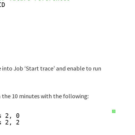
ID
nto Job ‘Start trace’ and enable to run
 the 10 minutes with the following:
?
s 2, 0
s 2, 2