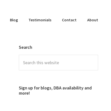
Blog
Testimonials
Contact
About
Search
Sign up for blogs, DBA availability and
more!