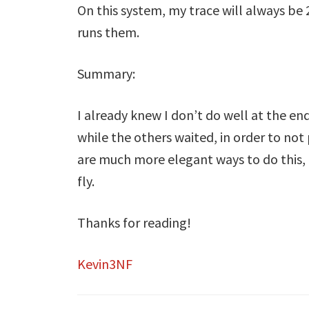
On this system, my trace will always be 
runs them.
Summary:
I already knew I don’t do well at the end
while the others waited, in order to not
are much more elegant ways to do this, 
fly.
Thanks for reading!
Kevin3NF