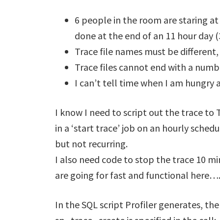
6 people in the room are staring at
done at the end of an 11 hour day 
Trace file names must be different,
Trace files cannot end with a numb
I can’t tell time when I am hungry 
I know I need to script out the trace to
in a ‘start trace’ job on an hourly sched
but not recurring.
I also need code to stop the trace 10 
are going for fast and functional here….
In the SQL script Profiler generates, th