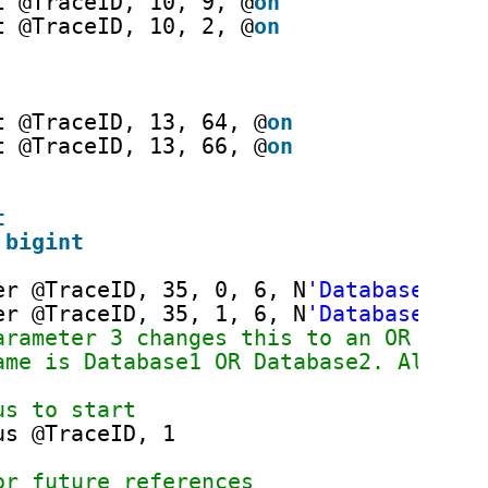
t @TraceID, 10, 9, @
on
t @TraceID, 10, 2, @
on
t @TraceID, 13, 64, @
on
t @TraceID, 13, 66, @
on
t
 
bigint
er @TraceID, 35, 0, 6, N
'Database1'
er @TraceID, 35, 1, 6, N
'Database2'
arameter 3 changes this to an OR inst
ame is Database1 OR Database2. Also n
us to start
us @TraceID, 1
or future references