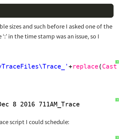
ble sizes and such before I asked one of the
 ‘:’ in the time stamp was an issue, so I
?
yTraceFiles\Trace_'
+
replace
(
Cast
(get
?
Dec 8 2016 711AM_Trace
ace script I could schedule:
?