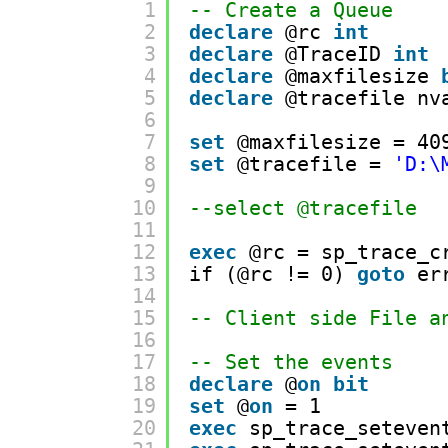
1
-- Create a Queue
2
declare
@rc 
int
3
declare
@TraceID 
int
4
declare
@maxfilesize 
5
declare
@tracefile nv
6
7
set
@maxfilesize = 40
8
set
@tracefile = 
'D:\
9
10
--select @tracefile
11
12
exec
@rc = sp_trace_c
13
if (@rc != 0) 
goto
er
14
15
-- Client side File a
16
17
-- Set the events
18
declare
@
on
bit
19
set
@
on
= 1
20
exec
sp_trace_seteven