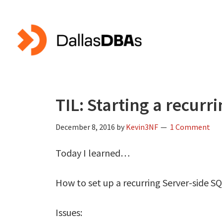
Skip
Skip
to
to
main
primary
content
sidebar
TIL: Starting a recurr
December 8, 2016
by
Kevin3NF
1 Comment
Today I learned…
How to set up a recurring Server-side SQ
Issues: