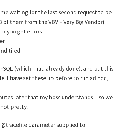
 me waiting for the last second request to be
(3 of them from the VBV – Very Big Vendor)
 or you get errors
er
and tired
 T-SQL (which I had already done), and put this
ule. I have set these up before to run ad hoc,
minutes later that my boss understands…so we
not pretty.
e @tracefile parameter supplied to