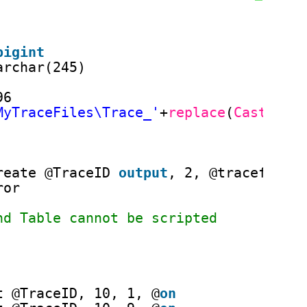
bigint
archar(245)
96
MyTraceFiles\Trace_'
+
replace
(
Cast
(ge
reate @TraceID 
output
, 2, @tracefile,
ror
nd Table cannot be scripted
t @TraceID, 10, 1, @
on