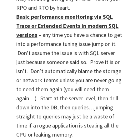
RPO and RTO by heart.
Basic performance monitoring via SQL
Trace or Extended Events in modern SQL
versions
– any time you have a chance to get
into a performance tuning issue jump on it.
Don’t assume the issue is with SQL server
just because someone said so. Prove it is or
isn’t. Don’t automatically blame the storage
or network teams unless you are never going
to need them again (you will need them
again…). Start at the server level, then drill
down into the DB, then queries…jumping
straight to queries may just be a waste of
time if a rogue application is stealing all the
CPU or leaking memory.