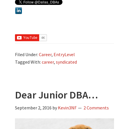
Filed Under:
Career
,
EntryLevel
Tagged With:
career
,
syndicated
Dear Junior DBA…
September 2, 2016
by
Kevin3NF
2 Comments