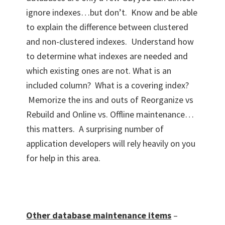
ignore indexes…but don’t. Know and be able
to explain the difference between clustered
and non-clustered indexes. Understand how
to determine what indexes are needed and
which existing ones are not. What is an
included column? What is a covering index?
Memorize the ins and outs of Reorganize vs
Rebuild and Online vs. Offline maintenance…
this matters. A surprising number of
application developers will rely heavily on you
for help in this area.
Other database maintenance items
–