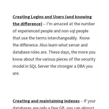
Creating Logins and Users (and knowing
the difference)
– I’m amazed at the number
of experienced people and non-sql people
that use the terms interchangeably. Know
the difference. Also learn what server and
database roles are. These days, the more you
know about the various pieces of the security
model in SQL Server the stronger a DBA you
are.
Creating and maintaining indexes
– If your
databases are only a few GB, you can almost