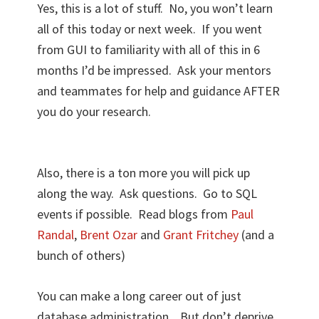
Yes, this is a lot of stuff. No, you won’t learn
all of this today or next week. If you went
from GUI to familiarity with all of this in 6
months I’d be impressed. Ask your mentors
and teammates for help and guidance AFTER
you do your research.
Also, there is a ton more you will pick up
along the way. Ask questions. Go to SQL
events if possible. Read blogs from
Paul
Randal
,
Brent Ozar
and
Grant Fritchey
(and a
bunch of others)
You can make a long career out of just
database administration. But don’t deprive