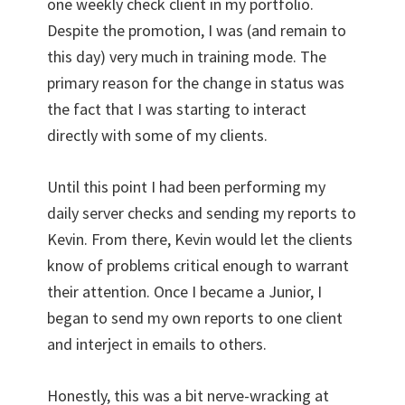
one weekly check client in my portfolio.
Despite the promotion, I was (and remain to
this day) very much in training mode. The
primary reason for the change in status was
the fact that I was starting to interact
directly with some of my clients.
Until this point I had been performing my
daily server checks and sending my reports to
Kevin. From there, Kevin would let the clients
know of problems critical enough to warrant
their attention. Once I became a Junior, I
began to send my own reports to one client
and interject in emails to others.
Honestly, this was a bit nerve-wracking at