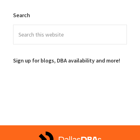
Search
Sign up for blogs, DBA availability and more!