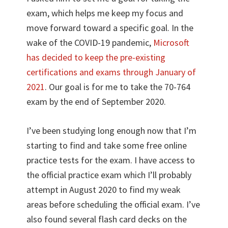
exam, which helps me keep my focus and
move forward toward a specific goal. In the
wake of the COVID-19 pandemic,
Microsoft
has decided to keep the pre-existing
certifications and exams through January of
2021
. Our goal is for me to take the 70-764
exam by the end of September 2020.
I’ve been studying long enough now that I’m
starting to find and take some free online
practice tests for the exam. I have access to
the official practice exam which I’ll probably
attempt in August 2020 to find my weak
areas before scheduling the official exam. I’ve
also found several flash card decks on the