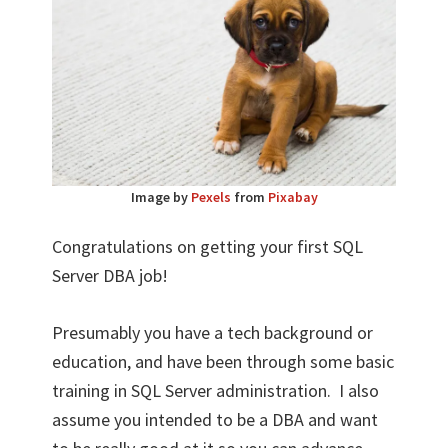
Image by
Pexels
from
Pixabay
Congratulations on getting your first SQL
Server DBA job!
Presumably you have a tech background or
education, and have been through some basic
training in SQL Server administration. I also
assume you intended to be a DBA and want