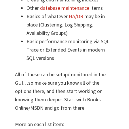
Other
database maintenance
items
Basics of whatever
HA/DR
may be in
place (Clustering, Log Shipping,
Availability Groups)
Basic performance monitoring via SQL
Trace or Extended Events in modern
SQL versions
All of these can be setup/monitored in the
GUI…so make sure you know all of the
options there, and then start working on
knowing them deeper. Start with Books
Online/MSDN and go from there.
More on each list item: