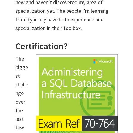
new and haven’t discovered my area of
specialization yet. The people I’m learning
from typically have both experience and
specialization in their toolbox.
Certification?
The
bigge
st
challe
nge
over
the
last
few