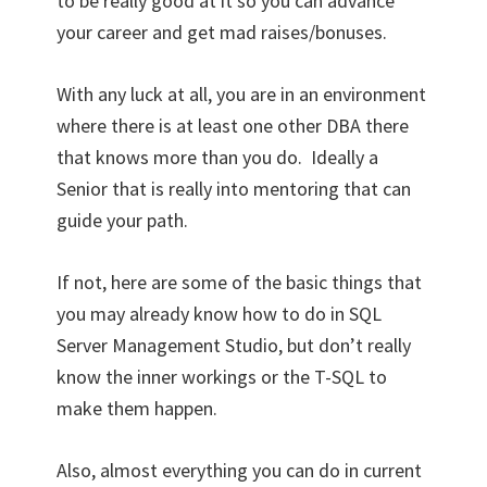
to be really good at it so you can advance
your career and get mad raises/bonuses.
With any luck at all, you are in an environment
where there is at least one other DBA there
that knows more than you do. Ideally a
Senior that is really into mentoring that can
guide your path.
If not, here are some of the basic things that
you may already know how to do in SQL
Server Management Studio, but don’t really
know the inner workings or the T-SQL to
make them happen.
Also, almost everything you can do in current