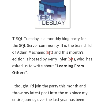
T-SQL Tuesday is a monthly blog party for
the SQL Server community. It is the brainchild
of Adam Machanic (
b
|
t
) and this month’s
edition is hosted by Kerry Tyler (
b
|
t
), who has
asked us to write about “
Learning From
Others
“.
I thought I’d join the party this month and
throw my latest post into the mix since my
entire journey over the last year has been