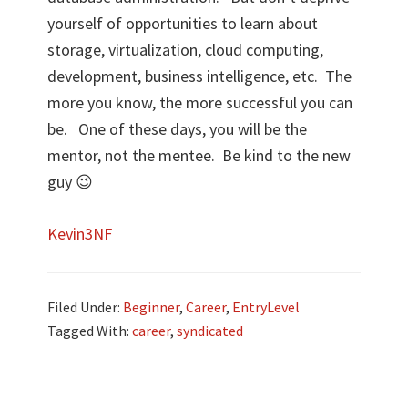
yourself of opportunities to learn about
storage, virtualization, cloud computing,
development, business intelligence, etc. The
more you know, the more successful you can
be. One of these days, you will be the
mentor, not the mentee. Be kind to the new
guy 😉
Kevin3NF
Filed Under:
Beginner
,
Career
,
EntryLevel
Tagged With:
career
,
syndicated