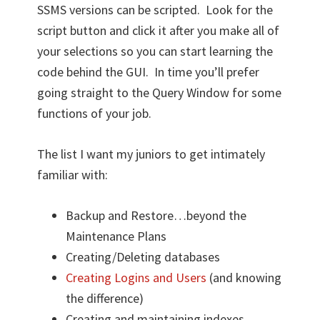
SSMS versions can be scripted. Look for the
script button and click it after you make all of
your selections so you can start learning the
code behind the GUI. In time you’ll prefer
going straight to the Query Window for some
functions of your job.
The list I want my juniors to get intimately
familiar with:
Backup and Restore…beyond the
Maintenance Plans
Creating/Deleting databases
Creating Logins and Users
(and knowing
the difference)
Creating and maintaining indexes