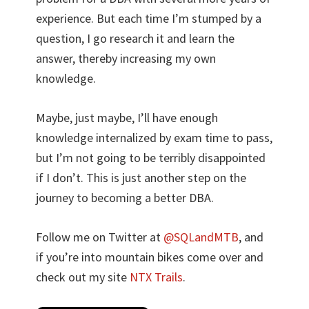
experience. But each time I’m stumped by a
question, I go research it and learn the
answer, thereby increasing my own
knowledge.
Maybe, just maybe, I’ll have enough
knowledge internalized by exam time to pass,
but I’m not going to be terribly disappointed
if I don’t. This is just another step on the
journey to becoming a better DBA.
Follow me on Twitter at
@SQLandMTB
, and
if you’re into mountain bikes come over and
check out my site
NTX Trails
.