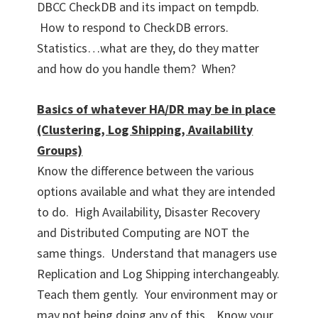
DBCC CheckDB and its impact on tempdb.
How to respond to CheckDB errors.
Statistics…what are they, do they matter
and how do you handle them? When?
Basics of whatever HA/DR may be in place
(Clustering, Log Shipping, Availability
Groups)
Know the difference between the various
options available and what they are intended
to do. High Availability, Disaster Recovery
and Distributed Computing are NOT the
same things. Understand that managers use
Replication and Log Shipping interchangeably.
Teach them gently. Your environment may or
may not being doing any of this. Know your