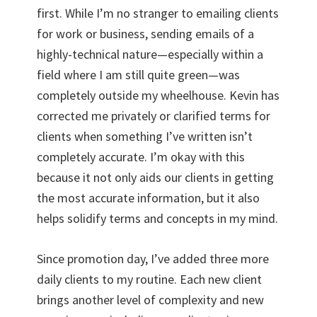
first. While I’m no stranger to emailing clients
for work or business, sending emails of a
highly-technical nature—especially within a
field where I am still quite green—was
completely outside my wheelhouse. Kevin has
corrected me privately or clarified terms for
clients when something I’ve written isn’t
completely accurate. I’m okay with this
because it not only aids our clients in getting
the most accurate information, but it also
helps solidify terms and concepts in my mind.
Since promotion day, I’ve added three more
daily clients to my routine. Each new client
brings another level of complexity and new