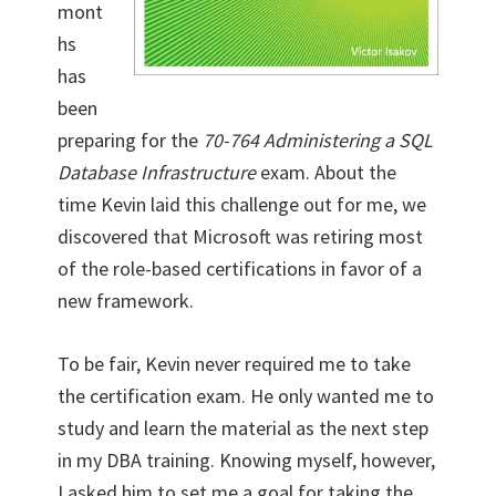
mont
hs
has
been
preparing for the
70-764 Administering a SQL
Database Infrastructure
exam. About the
time Kevin laid this challenge out for me, we
discovered that Microsoft was retiring most
of the role-based certifications in favor of a
new framework.
To be fair, Kevin never required me to take
the certification exam. He only wanted me to
study and learn the material as the next step
in my DBA training. Knowing myself, however,
I asked him to set me a goal for taking the