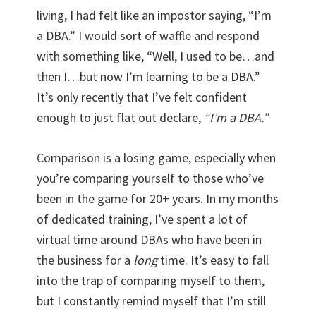
living, I had felt like an impostor saying, “I’m
a DBA.” I would sort of waffle and respond
with something like, “Well, I used to be…and
then I…but now I’m learning to be a DBA.”
It’s only recently that I’ve felt confident
enough to just flat out declare,
“I’m a DBA.”
Comparison is a losing game, especially when
you’re comparing yourself to those who’ve
been in the game for 20+ years. In my months
of dedicated training, I’ve spent a lot of
virtual time around DBAs who have been in
the business for a
long
time. It’s easy to fall
into the trap of comparing myself to them,
but I constantly remind myself that I’m still