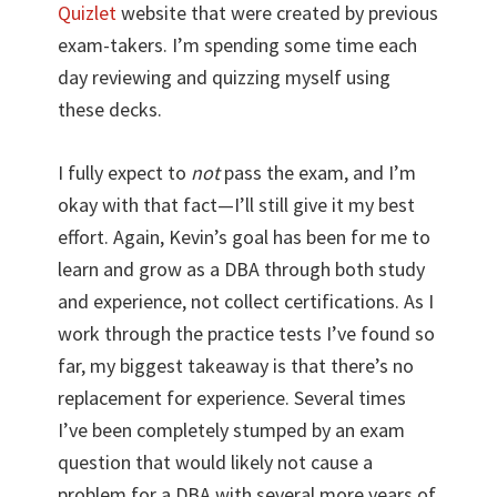
Quizlet
website that were created by previous
exam-takers. I’m spending some time each
day reviewing and quizzing myself using
these decks.
I fully expect to
not
pass the exam, and I’m
okay with that fact—I’ll still give it my best
effort. Again, Kevin’s goal has been for me to
learn and grow as a DBA through both study
and experience, not collect certifications. As I
work through the practice tests I’ve found so
far, my biggest takeaway is that there’s no
replacement for experience. Several times
I’ve been completely stumped by an exam
question that would likely not cause a
problem for a DBA with several more years of