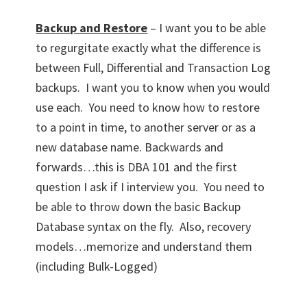
Backup and Restore
– I want you to be able
to regurgitate exactly what the difference is
between Full, Differential and Transaction Log
backups. I want you to know when you would
use each. You need to know how to restore
to a point in time, to another server or as a
new database name. Backwards and
forwards…this is DBA 101 and the first
question I ask if I interview you. You need to
be able to throw down the basic Backup
Database syntax on the fly. Also, recovery
models…memorize and understand them
(including Bulk-Logged)