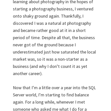
learning about photography in the hopes of
starting a photography business, I ventured
onto shaky ground again. Thankfully, I
discovered I was a natural at photography
and became rather good at it in a short
period of time. Despite all that, the business
never got of the ground because I
underestimated just how saturated the local
market was, so it was a non-starter as a
business (and why I don’t count it as yet
another career).
Now that I’m a little over a year into the SQL
Server world, I’m starting to find balance
again. For a long while, whenever I met
someone who asked me what I do for a