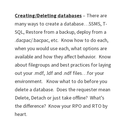
Creating/Deleting databases
– There are
many ways to create a database…SSMS, T-
SQL, Restore from a backup, deploy from a
.dacpac/.bacpac, etc. Know how to do each,
when you would use each, what options are
available and how they affect behavior. Know
about filegroups and best practices for laying
out your .mdf, .ldf and .ndf files…for your
environment. Know what to do before you
delete a database. Does the requester mean
Delete, Detach or just take offline? What’s
the difference? Know your RPO and RTO by
heart.