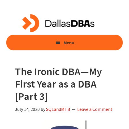
Skip
Skip
to
to
main
primary
content
sidebar
Menu
The Ironic DBA—My
First Year as a DBA
[Part 3]
July 14, 2020
by
SQLandMTB
Leave a Comment