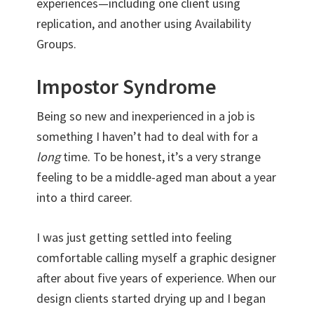
experiences—including one client using
replication, and another using Availability
Groups.
Impostor Syndrome
Being so new and inexperienced in a job is
something I haven’t had to deal with for a
long
time. To be honest, it’s a very strange
feeling to be a middle-aged man about a year
into a third career.
I was just getting settled into feeling
comfortable calling myself a graphic designer
after about five years of experience. When our
design clients started drying up and I began