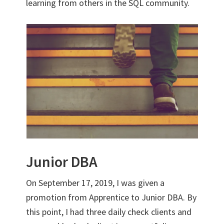
learning from others in the SQL community.
Junior DBA
On September 17, 2019, I was given a
promotion from Apprentice to Junior DBA. By
this point, I had three daily check clients and