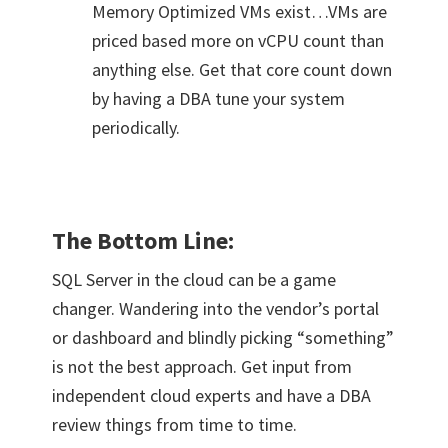
Memory Optimized VMs exist…VMs are
priced based more on vCPU count than
anything else. Get that core count down
by having a DBA tune your system
periodically.
The Bottom Line:
SQL Server in the cloud can be a game
changer. Wandering into the vendor’s portal
or dashboard and blindly picking “something”
is not the best approach. Get input from
independent cloud experts and have a DBA
review things from time to time.