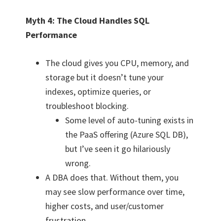
Myth 4: The Cloud Handles SQL
Performance
The cloud gives you CPU, memory, and
storage but it doesn’t tune your
indexes, optimize queries, or
troubleshoot blocking.
Some level of auto-tuning exists in
the PaaS offering (Azure SQL DB),
but I’ve seen it go hilariously
wrong.
A DBA does that. Without them, you
may see slow performance over time,
higher costs, and user/customer
frustration.