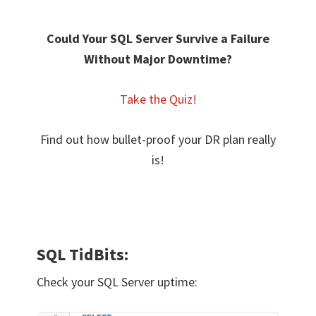
Could Your SQL Server Survive a
Failure
Without Major Downtime?
Take the Quiz!
Find out how bullet-proof your DR plan really
is!
SQL TidBits:
Check your SQL Server uptime: