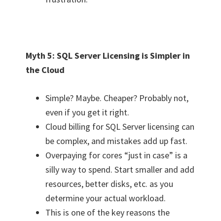
Myth 5: SQL Server Licensing is Simpler in
the Cloud
Simple? Maybe. Cheaper? Probably not,
even if you get it right.
Cloud billing for SQL Server licensing can
be complex, and mistakes add up fast.
Overpaying for cores “just in case” is a
silly way to spend. Start smaller and add
resources, better disks, etc. as you
determine your actual workload.
This is one of the key reasons the