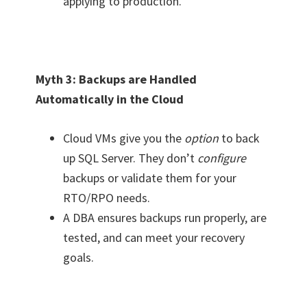
applying to production.
Myth 3: Backups are Handled
Automatically in the Cloud
Cloud VMs give you the
option
to back
up SQL Server. They don’t
configure
backups or validate them for your
RTO/RPO needs.
A DBA ensures backups run properly, are
tested, and can meet your recovery
goals.