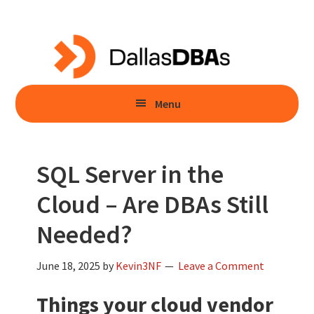
Skip
Skip
to
to
main
primary
content
sidebar
Menu
SQL Server in the
Cloud – Are DBAs Still
Needed?
June 18, 2025
by
Kevin3NF
Leave a Comment
Things your cloud vendor