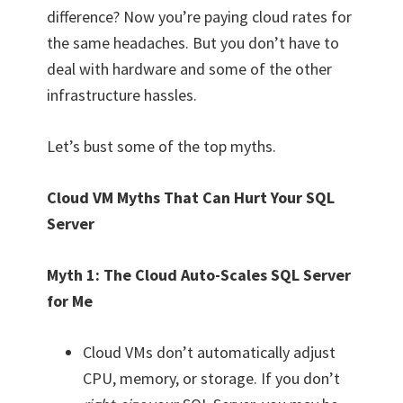
difference? Now you’re paying cloud rates for
the same headaches. But you don’t have to
deal with hardware and some of the other
infrastructure hassles.
Let’s bust some of the top myths.
Cloud VM Myths That Can Hurt Your SQL
Server
Myth 1: The Cloud Auto-Scales SQL Server
for Me
Cloud VMs don’t automatically adjust
CPU, memory, or storage. If you don’t