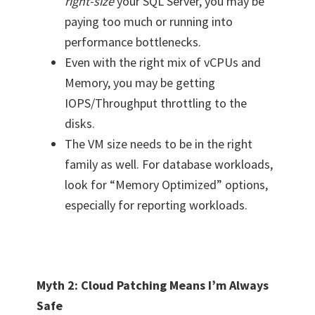
right-size
your SQL Server, you may be
paying too much or running into
performance bottlenecks.
Even with the right mix of vCPUs and
Memory, you may be getting
IOPS/Throughput throttling to the
disks.
The VM size needs to be in the right
family as well. For database workloads,
look for “Memory Optimized” options,
especially for reporting workloads.
Myth 2: Cloud Patching Means I’m Always
Safe