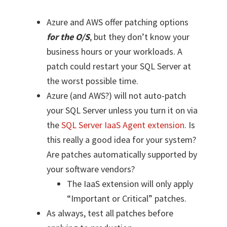
Azure and AWS offer patching options
for the O/S
, but they don’t know your
business hours or your workloads. A
patch could restart your SQL Server at
the worst possible time.
Azure (and AWS?) will not auto-patch
your SQL Server unless you turn it on via
the
SQL Server IaaS Agent extension
. Is
this really a good idea for your system?
Are patches automatically supported by
your software vendors?
The IaaS extension will only apply
“Important or Critical” patches.
As always, test all patches before