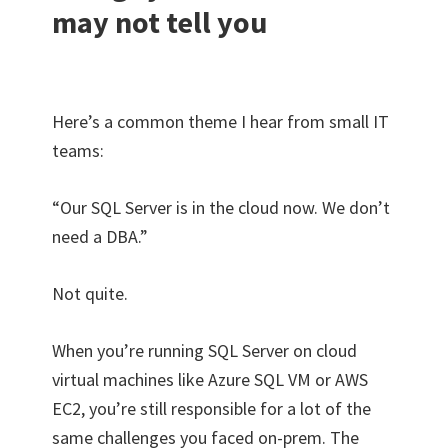
may not tell you
Here’s a common theme I hear from small IT
teams:
“Our SQL Server is in the cloud now. We don’t
need a DBA.”
Not quite.
When you’re running SQL Server on cloud
virtual machines like Azure SQL VM or AWS
EC2, you’re still responsible for a lot of the
same challenges you faced on-prem. The