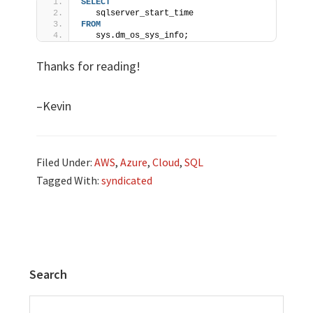
SELECT
   sqlserver_start_time 
FROM
   sys.dm_os_sys_info;
Thanks for reading!
–Kevin
Filed Under:
AWS
,
Azure
,
Cloud
,
SQL
Tagged With:
syndicated
Search