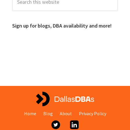
Sign up for blogs, DBA availability and more!
Home
Blog
About
Privacy Policy