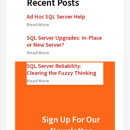
Recent Posts
Ad Hoc SQL Server Help
Read More
SQL Server Upgrades: In-Place
or New Server?
Read More
SQL Server Reliability:
Clearing the Fuzzy Thinking
Read More
Sign Up For Our