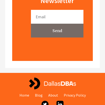
Newsletter
Send
Home
Blog
About
Privacy Policy