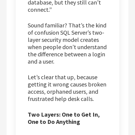
database, but they still can’t
connect.”
Sound familiar? That’s the kind
of confusion SQL Server’s two-
layer security model creates
when people don’t understand
the difference between a login
and a user.
Let’s clear that up, because
getting it wrong causes broken
access, orphaned users, and
frustrated help desk calls.
Two Layers: One to Get In,
One to Do Anything