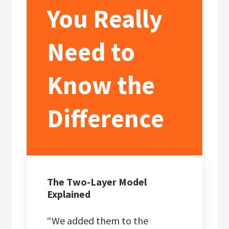
You Really
Need to
Know the
Difference
The Two-Layer Model
Explained
“We added them to the