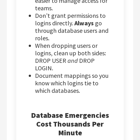
easier to manage access for
teams.
Don’t grant permissions to
logins directly.
Always
go
through database users and
roles.
When dropping users or
logins, clean up both sides:
DROP USER
and
DROP
LOGIN.
Document mappings so you
know which logins tie to
which databases.
Database Emergencies
Cost Thousands Per
Minute