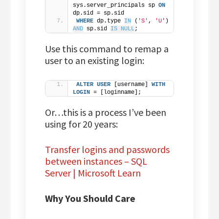
sys.server_principals sp 
ON
dp.sid = sp.sid
WHERE
 dp.type 
IN
 (
'S'
, 
'U'
) 
AND
 sp.sid 
IS NULL
;
Use this command to remap a
user to an existing login:
ALTER
USER
 [username] 
WITH
LOGIN
 = [loginname];
Or…this is a process I’ve been
using for 20 years:
Transfer logins and passwords
between instances – SQL
Server | Microsoft Learn
Why You Should Care