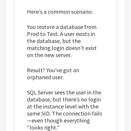
Here’s a common scenario:
You restore a database from
Prod to Test. A user exists in
the database, but the
matching login doesn’t exist
on the new server.
Result? You’ve got an
orphaned user.
SQL Server sees the user in the
database, but there’s no login
at the instance level with the
same SID. The connection fails
—even though everything
“looks right.”