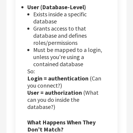
User (Database-Level)
Exists inside a specific
database
Grants access to that
database and defines
roles/permissions
Must be mapped to a login,
unless you’re using a
contained database
So:
Login = authentication
(Can
you connect?)
User = authorization
(What
can you do inside the
database?)
What Happens When They
Don’t Match?