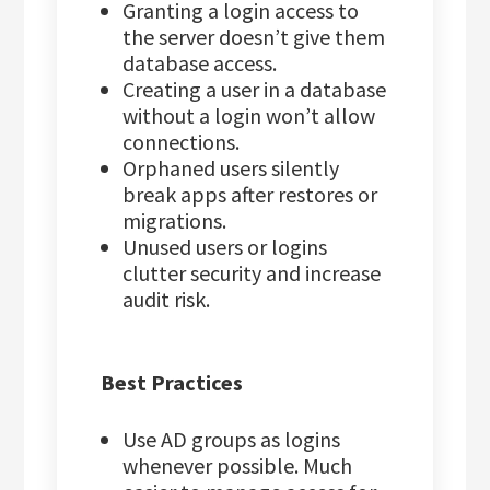
Granting a login access to
the server doesn’t give them
database access.
Creating a user in a database
without a login won’t allow
connections.
Orphaned users silently
break apps after restores or
migrations.
Unused users or logins
clutter security and increase
audit risk.
Best Practices
Use AD groups as logins
whenever possible. Much