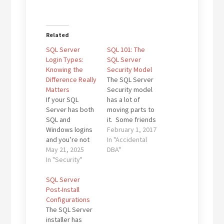
Related
SQL Server
SQL 101: The
Login Types:
SQL Server
Knowing the
Security Model
Difference Really
The SQL Server
Matters
Security model
If your SQL
has a lot of
Server has both
moving parts to
SQL and
it. Some friends
Windows logins
of mine are so
February 1, 2017
and you’re not
expert in it that
In "Accidental
sure why, you’re
May 21, 2025
it is their primary
DBA"
not alone. Many
In "Security"
function on the
IT teams without
DBA team they
a dedicated DBA
SQL Server
work for. My
bump into this
Post-Install
friend (and
sooner or later.
Configurations
recently minted
And
The SQL Server
Data Platform
sometimes…
installer has
MVP) Kenneth