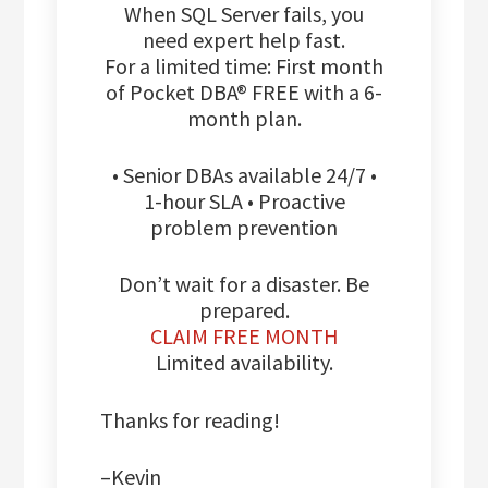
When SQL Server fails, you
need expert help fast.
For a limited time: First month
of Pocket DBA® FREE with a 6-
month plan.
• Senior DBAs available 24/7 •
1-hour SLA • Proactive
problem prevention
Don’t wait for a disaster. Be
prepared.
CLAIM FREE MONTH
Limited availability.
Thanks for reading!
–Kevin