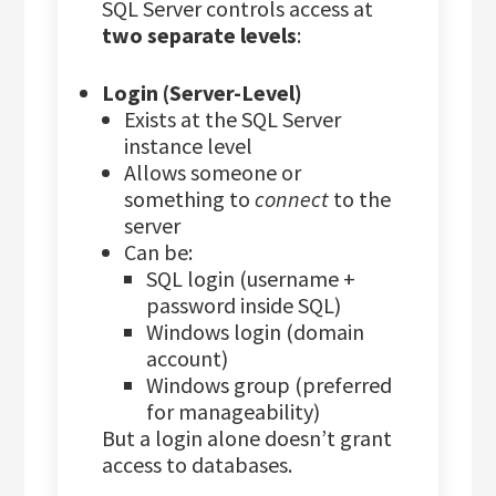
SQL Server controls access at
two separate levels
:
Login (Server-Level)
Exists at the SQL Server
instance level
Allows someone or
something to
connect
to the
server
Can be:
SQL login (username +
password inside SQL)
Windows login (domain
account)
Windows group (preferred
for manageability)
But a login alone doesn’t grant
access to databases.