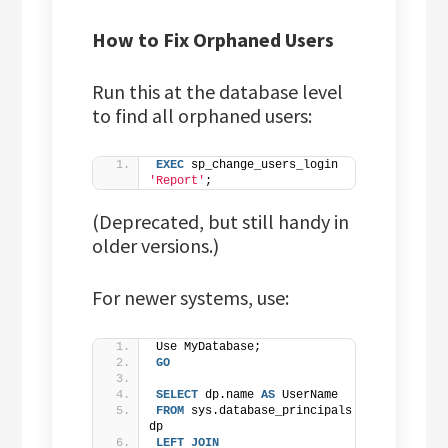
How to Fix Orphaned Users
Run this at the database level
to find all orphaned users:
EXEC
 sp_change_users_login 
'Report'
;
(Deprecated, but still handy in
older versions.)
For newer systems, use:
Use MyDatabase;
GO
SELECT
 dp.name 
AS
 UserName
FROM
 sys.database_principals 
dp
LEFT
JOIN