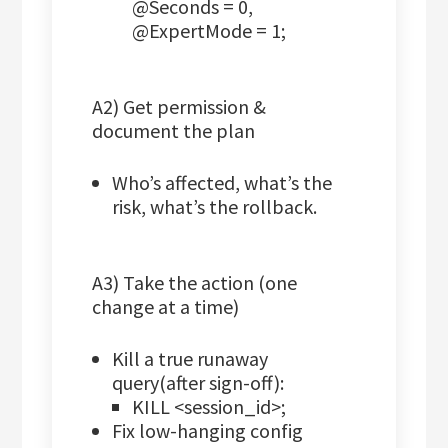
@Seconds = 0,
@ExpertMode = 1;
A2) Get permission &
document the plan
Who’s affected, what’s the
risk, what’s the rollback.
A3) Take the action (one
change at a time)
Kill a true runaway
query(after sign-off):
KILL <session_id>;
Fix low-hanging config