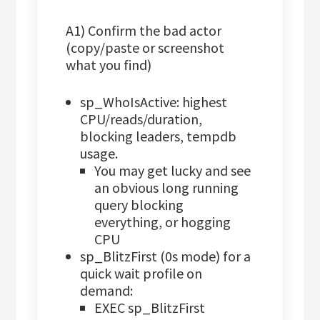
A1) Confirm the bad actor
(copy/paste or screenshot
what you find)
sp_WhoIsActive: highest
CPU/reads/duration,
blocking leaders, tempdb
usage.
You may get lucky and see
an obvious long running
query blocking
everything, or hogging
CPU
sp_BlitzFirst (0s mode) for a
quick wait profile on
demand:
EXEC sp_BlitzFirst