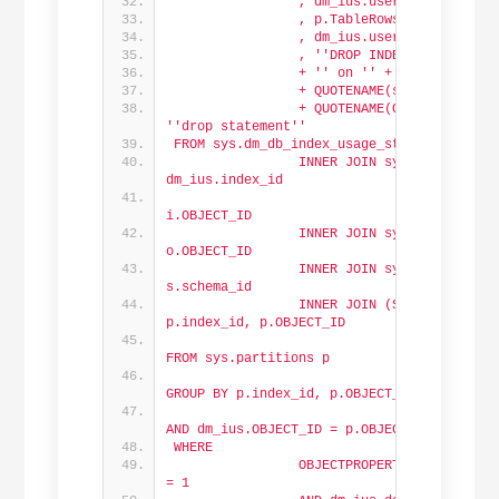
                , dm_ius.user_updates AS 
                , p.TableRows
                , dm_ius.user_updates * p
                , '
'DROP INDEX '
' + QUOTE
                + '
' on '
' + QUOTENAME(Db
                + QUOTENAME(s.name) + '
'.
                + QUOTENAME(OBJECT_NAME(dm
'
'drop statement'
'
FROM sys.dm_db_index_usage_stats dm_ius
                INNER JOIN sys.indexes i O
dm_ius.index_id
                                AND dm_ius
i.OBJECT_ID
                INNER JOIN sys.objects o O
o.OBJECT_ID
                INNER JOIN sys.schemas s O
s.schema_id
                INNER JOIN (SELECT SUM(p.r
p.index_id, p.OBJECT_ID
FROM sys.partitions p
GROUP BY p.index_id, p.OBJECT_ID) p
                                ON p.index
AND dm_ius.OBJECT_ID = p.OBJECT_ID
WHERE
                OBJECTPROPERTY(dm_ius.OBJ
= 1