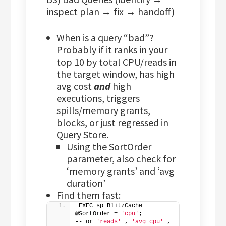
inspect plan → fix → handoff)
When is a query “bad”?
Probably if it ranks in your
top 10 by total CPU/reads in
the target window, has high
avg cost
and
high
executions, triggers
spills/memory grants,
blocks, or just regressed in
Query Store.
Using the SortOrder
parameter, also check for
‘memory grants’ and ‘avg
duration’
Find them fast:
EXEC sp_BlitzCache 
@SortOrder = 
'cpu'
;           
-- or 
'reads'
 , 
'avg cpu'
 , 