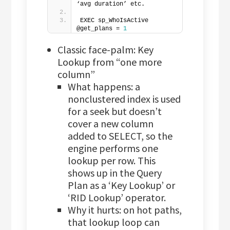
‘avg duration’ etc.
EXEC sp_WhoIsActive 
@get_plans = 
1
Classic face-palm: Key
Lookup from “one more
column”
What happens: a
nonclustered index is used
for a seek but doesn’t
cover a new column
added to SELECT, so the
engine performs one
lookup per row. This
shows up in the Query
Plan as a ‘Key Lookup’ or
‘RID Lookup’ operator.
Why it hurts: on hot paths,
that lookup loop can