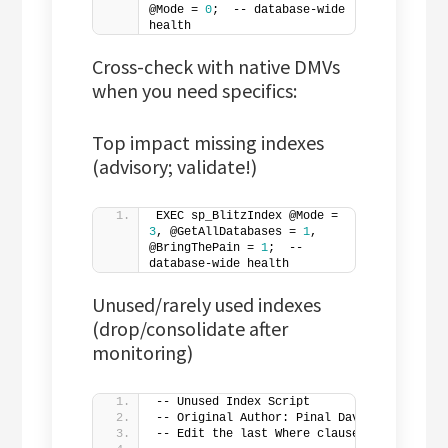
@Mode = 
0
;  -- database-wide 
health
Cross-check with native DMVs
when you need specifics:
Top impact missing indexes
(advisory; validate!)
EXEC sp_BlitzIndex @Mode = 
3
, @GetAllDatabases = 
1
, 
@BringThePain = 
1
;  -- 
database-wide health
Unused/rarely used indexes
(drop/consolidate after
monitoring)
-- Unused Index Script
-- Original Author: Pinal Dave
-- Edit the last Where clause to suit you