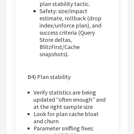
plan stability tactic.
Safety: size/impact
estimate, rollback (drop
index/unforce plan), and
success criteria (Query
Store deltas,
BlitzFirst/Cache
snapshots).
B4) Plan stability
Verify statistics are being
updated “often enough” and
at the right sample size
Look for plan cache bloat
and churn
Parameter sniffing fixes: