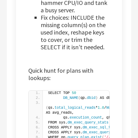
hammer CPU/IO and tank
a busy server.
Fix choices: INCLUDE the
missing column(s) on the
used index, reshape keys
to cover, or trim the
SELECT if it isn’t needed.
Quick hunt for plans with
lookups:
SELECT TOP 
50
DB_NAME
(
qp.
dbid
)
 AS dbname,
(
qs.
total_logical_reads
*
1.0
/
NULLIF
(
qs.
exec
AS avg_reads,
       qs.
execution_count
, qt.
text
FROM sys.
dm_exec_query_stats
 qs
CROSS APPLY sys.
dm_exec_sql_text
(
qs.
sql_h
CROSS APPLY sys.
dm_exec_query_plan
(
qs.
pla
WHERE qp.
query_plan
.
exist
(
'//RelOp[@Logica