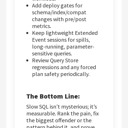
Add deploy gates for
schema/index/compat
changes with pre/post
metrics.
Keep lightweight Extended
Event sessions for spills,
long-running, parameter-
sensitive queries.
Review Query Store
regressions and any forced
plan safety periodically.
The Bottom Line:
Slow SQL isn’t mysterious; it’s
measurable. Rank the pain, fix
the biggest offender or the
pattern behind it, and prove