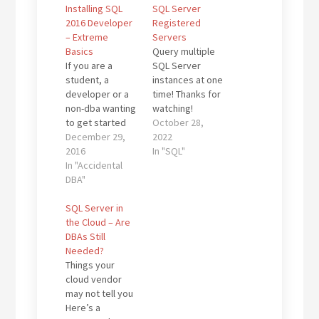
Installing SQL
SQL Server
2016 Developer
Registered
– Extreme
Servers
Basics
Query multiple
If you are a
SQL Server
student, a
instances at one
developer or a
time! Thanks for
non-dba wanting
watching!
to get started
Kevin3NF Follow
October 28,
with learning
December 29,
@Dallas_DBAs
2022
more about SQL
2016
In "SQL"
Server and you
In "Accidental
need an install
DBA"
to play with, you
have a couple of
SQL Server in
free choices:
the Cloud – Are
SQL Server
DBAs Still
Express - free,
Needed?
but has some
Things your
size and
cloud vendor
performance
may not tell you
restrictions.
Here’s a