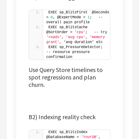
EXEC sp_BlitzFirst  @Seconds 
= 
0
, @ExpertMode = 
1
;   -- 
overall pain profile
EXEC sp_BlitzCache  
@SortOrder = 
'cpu'
;   -- 
try
'reads'
, 
'avg cpu'
, 
'memory 
grant'
, ‘avg duration’ etc
EXEC sp_PressureDetector;                
-- resource pressure 
confirmation
Use Query Store timelines to
spot regressions and plan
churn.
B2) Indexing reality check
EXEC sp_BlitzIndex 
@DatabaseName = 
'YourDB'
, 