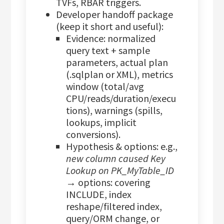
TVFs, RBAR triggers.
Developer handoff package
(keep it short and useful):
Evidence: normalized
query text + sample
parameters, actual plan
(.sqlplan or XML), metrics
window (total/avg
CPU/reads/duration/execu
tions), warnings (spills,
lookups, implicit
conversions).
Hypothesis & options: e.g.,
new column caused Key
Lookup on PK_MyTable_ID
→ options: covering
INCLUDE, index
reshape/filtered index,
query/ORM change, or