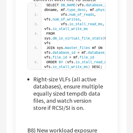
SELECT 
DB_NAME
(
vfs.
database_id
)
 AS 
dbname, mf.
type_desc
, mf.
physical_name
,
       vfs.
num_of_reads
, 
vfs.
num_of_writes
,
       vfs.
io_stall_read_ms
, 
vfs.
io_stall_write_ms
FROM 
sys.
dm_io_virtual_file_stats
(
NULL
,
NULL
)
vfs
JOIN sys.
master_files
 mf ON 
vfs.
database_id
 = mf.
database_id
 AND 
vfs.
file_id
 = mf.
file_id
ORDER 
BY
(
vfs.
io_stall_read_ms
 + 
vfs.
io_stall_write_ms
)
 DESC;
Right-size VLFs (all active
databases), ensure multiple
equally sized tempdb data
files, and watch version
store if RCSI/SI is on.
B8) New workload exposure