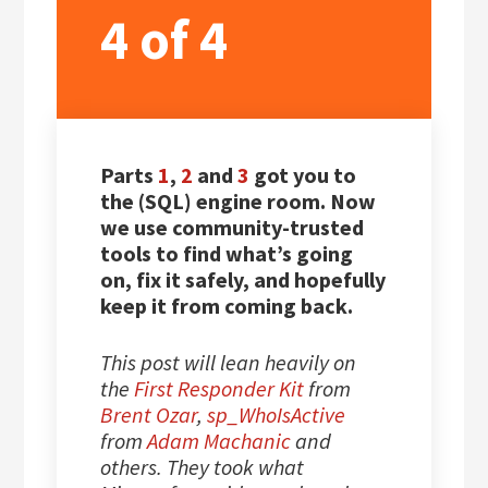
4 of 4
Parts
1
,
2
and
3
got you to
the (SQL) engine room. Now
we use community-trusted
tools to find what’s going
on, fix it safely, and hopefully
keep it from coming back.
This post will lean heavily on
the
First Responder Kit
from
Brent Ozar
,
sp_WhoIsActive
from
Adam Machanic
and
others. They took what