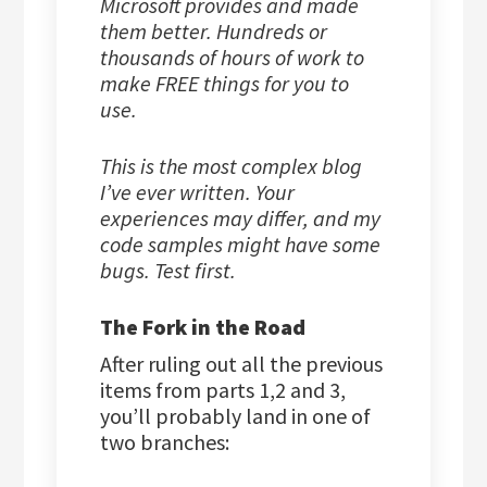
Microsoft provides and made
them better. Hundreds or
thousands of hours of work to
make FREE things for you to
use.
This is the most complex blog
I’ve ever written. Your
experiences may differ, and my
code samples might have some
bugs. Test first.
The Fork in the Road
After ruling out all the previous
items from parts 1,2 and 3,
you’ll probably land in one of
two branches: