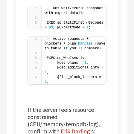
-- 60s wait/CPU/IO snapshot 
with expert details
EXEC sp_BlitzFirst @Seconds 
= 
60
, @ExpertMode = 
1
;
-- Active requests + 
blockers + plan 
handles
(
save 
to table 
if
 you’ll compare
)
EXEC sp_WhoIsActive
     @get_plans = 
1
,
     @get_additional_info = 
1
,
     @find_block_leaders = 
1
;
If the server feels resource
constrained
(CPU/memory/tempdb/log),
confirm with
Erik Darling
’s: