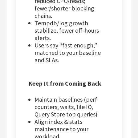
reduced CPU/reads;
fewer/shorter blocking
chains.
Tempdb/log growth
stabilize; fewer off-hours
alerts.
Users say “fast enough,”
matched to your baseline
and SLAs.
Keep It from Coming Back
Maintain baselines (perf
counters, waits, file IO,
Query Store top queries).
Align index & stats
maintenance to your
workload.