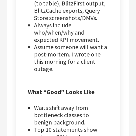
(to table), BlitzFirst output,
BlitzCache exports, Query
Store screenshots/DMVs.
Always include
who/when/why and
expected KPI movement.
Assume someone will want a
post-mortem. I wrote one
this morning for a client
outage.
What “Good” Looks Like
Waits shift away from
bottleneck classes to
benign background.
Top 10 statements show