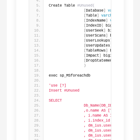
Create Table 
#Unused(
[
Database
]
varchar
(
1000
)
,
[
Table
]
varchar
(
500
)
,
[
IndexName
]
varchar
(
500
)
,
[
IndexID
]
 bigint,
[
UserSeek
]
 bigint,
[
UserScans
]
 bigint,
[
UserLookups
]
 bigint,
[
UserUpdates
]
 bigint,
[
TableRows
]
 bigint,
[
Impact
]
 bigint,
[
DropStatement
]
varchar
(
1
)
exec sp_MSforeachdb
'use [?]
Insert #Unused
SELECT
                Db_Name(DB_ID()) as [Data
                ,o.name AS [Table]
                , i.name AS IndexName
                , i.index_id AS IndexID
                , dm_ius.user_seeks AS Us
                , dm_ius.user_scans AS Us
                , dm_ius.user_lookups AS 