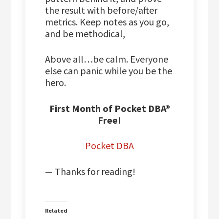
the result with before/after
metrics. Keep notes as you go,
and be methodical,
Above all…be calm. Everyone
else can panic while you be the
hero.
First Month of Pocket DBA®
Free!
Pocket DBA
— Thanks for reading!
Related