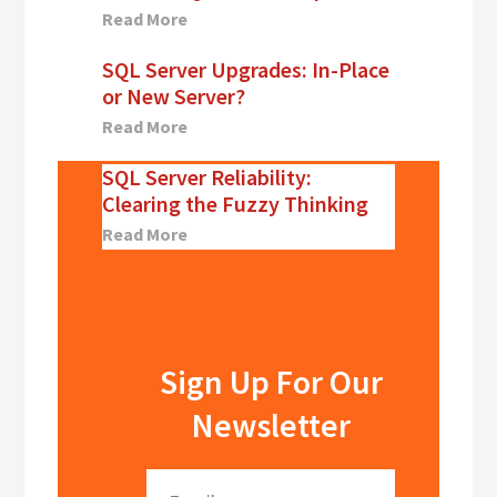
Read More
SQL Server Upgrades: In-Place
or New Server?
Read More
SQL Server Reliability:
Clearing the Fuzzy Thinking
Read More
Sign Up For Our
Newsletter