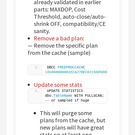
already validated in earlier
parts: MAXDOP, Cost
Threshold, auto-close/auto-
shrink OFF, compatibility/CE
sanity.
Remove a bad plan
:
— Remove the specific plan
from the cache (sample)
DBCC 
FREEPROCCACHE
(
0x060006001ECA270EC0215D05000000000000000
Update some stats
UPDATE STATISTICS 
dbo.
TableName
 WITH FULLSCAN;  
-- or sampled 
if
 huge
This will purge some
plans from the cache, but
new plans will have great
stats on at least one