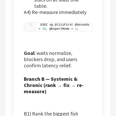
table.
A4) Re-measure immediately
EXEC sp_BlitzFirst @Seconds 
= 
30
, @ExpertMode = 
1
;
Goal
: waits normalize,
blockers drop, and users
confirm latency relief.
Branch B — Systemic &
Chronic (rank → fix → re-
measure)
B1) Rank the biggest fish