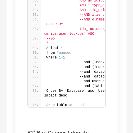
                AND dm_ius.database_id = 
                AND i.type_desc = '
'noncl
                AND i.is_primary_key = 0
                --AND i.is_unique_constra
                --AND o.name in ('
'Clover
ORDER BY
                (dm_ius.user_seeks + dm_iu
dm_ius.user_lookups) ASC
--GO
'
Select 
*
from 
#unused
Where 
1
=
1
                --and 
[
IndexName
]
 like 
'%
                --and 
[
IndexName
]
IN
(
''
)
                --and 
[
database
]
 Not 
in
(
                --and 
[
database
]
in
(
'Sta
                --and UserSeek + UserScan
                --and 
[
Table
]
in
(
''
)
Order By 
[
Database
]
 asc, UserSeek + usersc
impact desc
Drop table 
#Unused
B3) Bad Queries (identify →