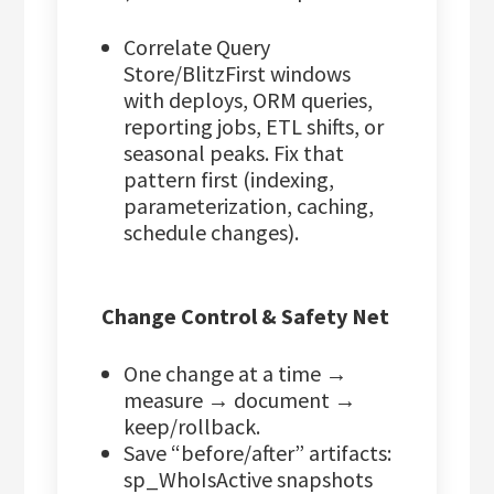
Correlate Query
Store/BlitzFirst windows
with deploys, ORM queries,
reporting jobs, ETL shifts, or
seasonal peaks. Fix that
pattern first (indexing,
parameterization, caching,
schedule changes).
Change Control & Safety Net
One change at a time →
measure → document →
keep/rollback.
Save “before/after” artifacts:
sp_WhoIsActive snapshots