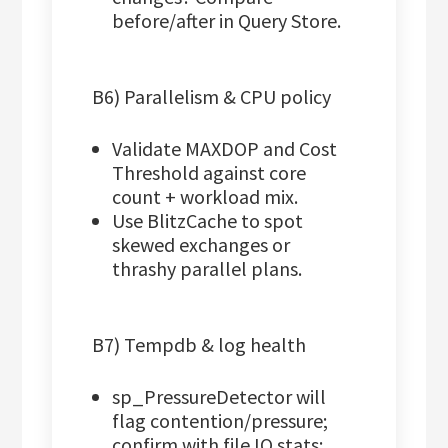
before/after in Query Store.
B6) Parallelism & CPU policy
Validate MAXDOP and Cost
Threshold against core
count + workload mix.
Use BlitzCache to spot
skewed exchanges or
thrashy parallel plans.
B7) Tempdb & log health
sp_PressureDetector will
flag contention/pressure;
confirm with file IO stats: