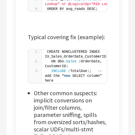
Lookup" or @LogicalOp="RID Lookup"]'
)
 = 
1
ORDER BY avg_reads DESC;
Typical covering fix (example):
CREATE NONCLUSTERED INDEX 
IX_Sales_OrderDate_CustomerID
  ON dbo.
Sales
(
OrderDate, 
CustomerID
)
INCLUDE
(
TotalDue
)
;   -- 
add the “
new
 SELECT column” 
here
Other common suspects:
implicit conversions on
join/filter columns,
parameter sniffing, spills
from oversized sorts/hashes,
scalar UDFs/multi-stmt