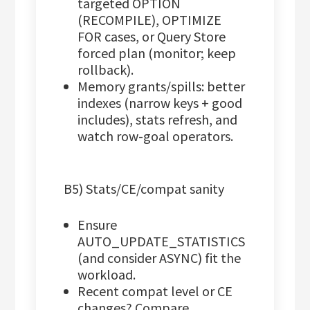
targeted OPTION
(RECOMPILE), OPTIMIZE
FOR cases, or Query Store
forced plan (monitor; keep
rollback).
Memory grants/spills: better
indexes (narrow keys + good
includes), stats refresh, and
watch row-goal operators.
B5) Stats/CE/compat sanity
Ensure
AUTO_UPDATE_STATISTICS
(and consider ASYNC) fit the
workload.
Recent compat level or CE
changes? Compare