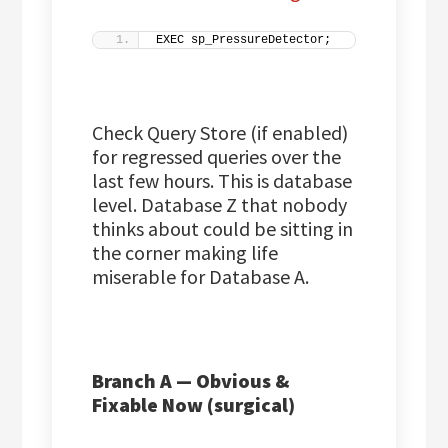
EXEC sp_PressureDetector;
Check Query Store (if enabled)
for regressed queries over the
last few hours. This is database
level. Database Z that nobody
thinks about could be sitting in
the corner making life
miserable for Database A.
Branch A — Obvious &
Fixable Now (surgical)