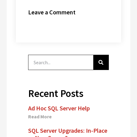
ran” for years
Leave a Comment
and…
Recent Posts
Ad Hoc SQL Server Help
Read More
SQL Server Upgrades: In-Place