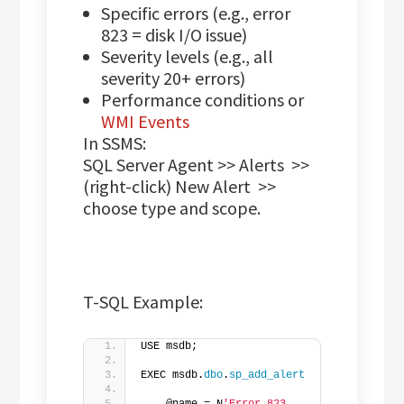
Specific errors (e.g., error
823 = disk I/O issue)
Severity levels (e.g., all
severity 20+ errors)
Performance conditions or
WMI Events
In SSMS:
SQL Server Agent >> Alerts >>
(right-click) New Alert >>
choose type and scope.
T-SQL Example:
USE msdb;
EXEC msdb.
dbo
.
sp_add_alert