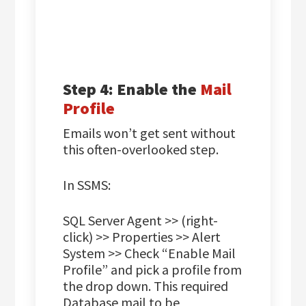
Step 4: Enable the
Mail
Profile
Emails won’t get sent without
this often-overlooked step.
In SSMS:
SQL Server Agent >> (right-
click) >> Properties >> Alert
System >> Check “Enable Mail
Profile” and pick a profile from
the drop down. This required
Database mail to be