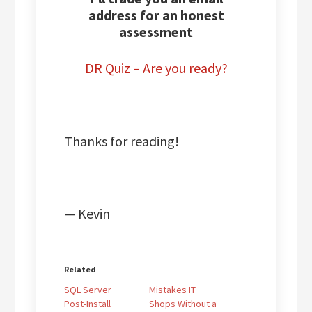
address for an honest
assessment
DR Quiz – Are you ready?
Thanks for reading!
— Kevin
Related
SQL Server
Mistakes IT
Post-Install
Shops Without a