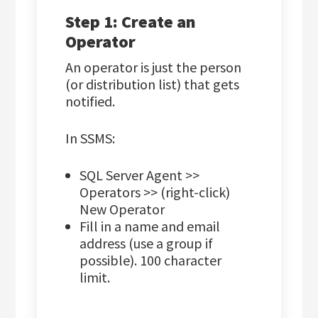
Step 1: Create an
Operator
An operator is just the person
(or distribution list) that gets
notified.
In SSMS:
SQL Server Agent >>
Operators >> (right-click)
New Operator
Fill in a name and email
address (use a group if
possible). 100 character
limit.