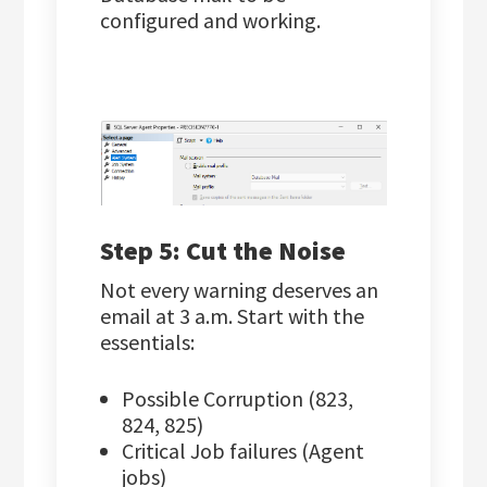
configured and working.
Step 5: Cut the Noise
Not every warning deserves an
email at 3 a.m. Start with the
essentials:
Possible Corruption (823,
824, 825)
Critical Job failures (Agent
jobs)