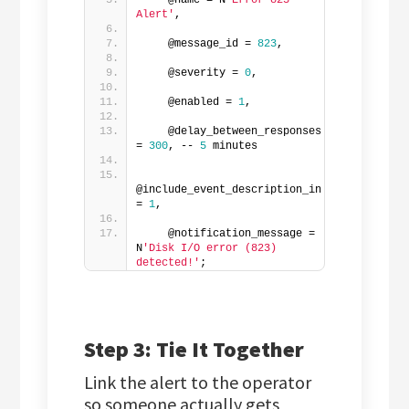
    @name = N
'Error 823 
Alert'
,  
    @message_id = 
823
,  
    @severity = 
0
,  
    @enabled = 
1
,  
    @delay_between_responses 
= 
300
, -- 
5
 minutes 
@include_event_description_in 
= 
1
,  
    @notification_message = 
N
'Disk I/O error (823) 
detected!'
;
Step 3: Tie It Together
Link the alert to the operator
so someone actually gets