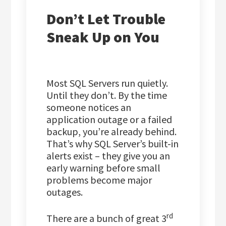
Don’t Let Trouble
Sneak Up on You
Most SQL Servers run quietly.
Until they don’t. By the time
someone notices an
application outage or a failed
backup, you’re already behind.
That’s why SQL Server’s built-in
alerts exist – they give you an
early warning before small
problems become major
outages.
rd
There are a bunch of great 3