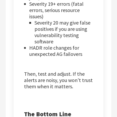
Severity 19+ errors (fatal
errors, serious resource
issues)
Severity 20 may give false
positives if you are using
vulnerability testing
software
HADR role changes for
unexpected AG failovers
Then, test and adjust. If the
alerts are noisy, you won’t trust
them when it matters.
The Bottom Line