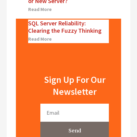
or New Server?
Read More
SQL Server Reliability:
Clearing the Fuzzy Thinking
Read More
Sign Up For Our
Newsletter
Send