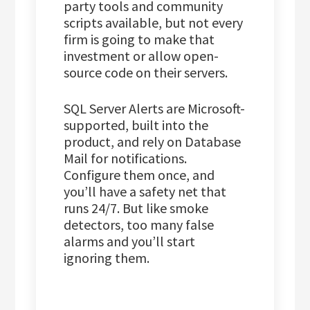
party tools and community
scripts available, but not every
firm is going to make that
investment or allow open-
source code on their servers.
SQL Server Alerts are Microsoft-
supported, built into the
product, and rely on Database
Mail for notifications.
Configure them once, and
you’ll have a safety net that
runs 24/7. But like smoke
detectors, too many false
alarms and you’ll start
ignoring them.