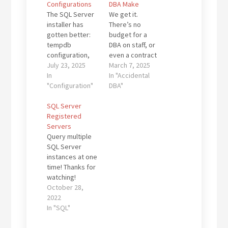
Configurations
DBA Make
The SQL Server
We get it.
installer has
There’s no
gotten better:
budget for a
tempdb
DBA on staff, or
configuration,
even a contract
MAXDOP, and
July 23, 2025
support firm like
March 7, 2025
even max
In
Dallas DBAs. You
In "Accidental
memory can
"Configuration"
are not alone!
DBA"
now be
There are
configured
SQL Server
thousands of
during setup.
Registered
firms running a
But don’t be
Servers
vendor-supplied
fooled: there’s
Query multiple
or home-grown
still a post-install
SQL Server
application with
checklist that
instances at one
SQL Server as
can make or
time! Thanks for
the back end.
break your
watching!
The vendor may
environment
Kevin3NF Follow
October 28,
be the only
over time. If
@Dallas_DBAs
2022
support
you’ve ever
In "SQL"
option…
inherited a
server that “just