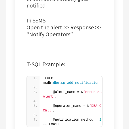
notified.
In SSMS:
Open the alert >> Response >>
“Notify Operators”
T-SQL Example:
EXEC 
msdb.
dbo
.
sp_add_notification
    @alert_name = N
'Error 823 
Alert'
,  
    @operator_name = N
'DBA On 
Call'
,  
    @notification_method = 
1
; 
-- Email