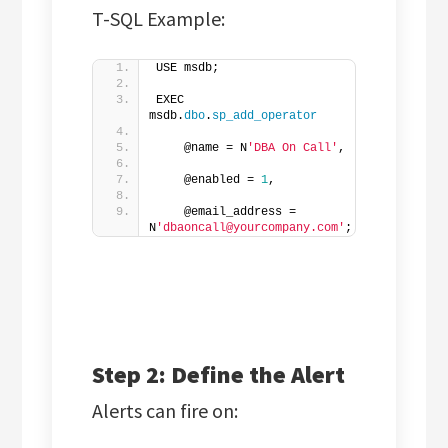
T-SQL Example:
USE msdb;
EXEC 
msdb.
dbo
.
sp_add_operator
    @name = N
'DBA On Call'
,  
    @enabled = 
1
,  
    @email_address = 
N
'dbaoncall@yourcompany.com'
;
Step 2: Define the Alert
Alerts can fire on: