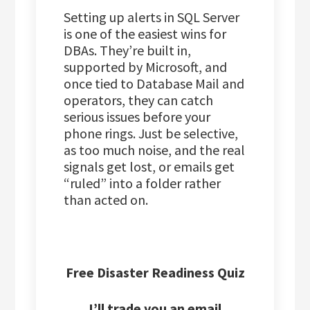
Setting up alerts in SQL Server
is one of the easiest wins for
DBAs. They’re built in,
supported by Microsoft, and
once tied to Database Mail and
operators, they can catch
serious issues before your
phone rings. Just be selective,
as too much noise, and the real
signals get lost, or emails get
“ruled” into a folder rather
than acted on.
Free Disaster Readiness Quiz
I’ll trade you an email