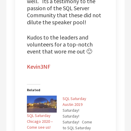
well. Its a testimony to the
passion of the SQL Server
Community that these did not
dilute the speaker pool!
Kudos to the leaders and
volunteers for a top-notch
event that wore me out 🙂
Kevin3NF
Related
SQL Saturday
Austin 2019
Saturday!
SQL Saturday
Saturday!
Chicago 2020 –
Saturday! Come
Come see us!
to SQL Saturday