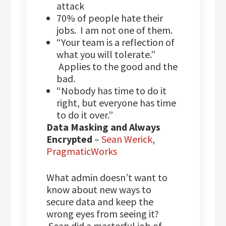
attack
70% of people hate their
jobs. I am not one of them.
“Your team is a reflection of
what you will tolerate.”
Applies to the good and the
bad.
“Nobody has time to do it
right, but everyone has time
to do it over.”
Data Masking and Always
Encrypted
–
Sean Werick
,
PragmaticWorks
What admin doesn’t want to
know about new ways to
secure data and keep the
wrong eyes from seeing it?
Sean did a masterful job of