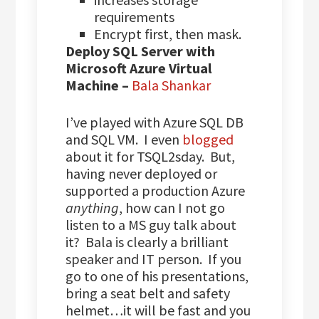
requirements
Encrypt first, then mask.
Deploy SQL Server with
Microsoft Azure Virtual
Machine –
Bala Shankar
I’ve played with Azure SQL DB
and SQL VM. I even
blogged
about it for TSQL2sday. But,
having never deployed or
supported a production Azure
anything
, how can I not go
listen to a MS guy talk about
it? Bala is clearly a brilliant
speaker and IT person. If you
go to one of his presentations,
bring a seat belt and safety
helmet…it will be fast and you