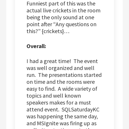
Funniest part of this was the
actual live crickets in the room
being the only sound at one
point after “Any questions on
this?” {crickets}…
Overall:
I had a great time! The event
was well organized and well
run. The presentations started
on time and the rooms were
easy to find. A wide variety of
topics and well known
speakers makes for a must
attend event. SQLSaturdayKC
was happening the same day,
and MSIgnite was firing up as