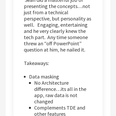
presenting the concepts…not
just from a technical
perspective, but personality as
well. Engaging, entertaining
and he very clearly knew the
tech part. Any time someone
threw an “off PowerPoint”
question at him, he nailed it.
Takeaways:
Data masking
No Architecture
difference…its all in the
app, raw data is not
changed
Complements TDE and
other features