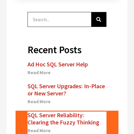
Servers Are
Misconfigured!"
In addition,
Dallas DBAs
team members
Kevin and Derek
will present…
Recent Posts
Ad Hoc SQL Server Help
Read More
SQL Server Upgrades: In-Place
or New Server?
Read More
SQL Server Reliability:
Clearing the Fuzzy Thinking
Read More