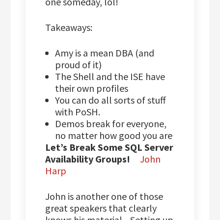
one someday, lol!
Takeaways:
Amy is a mean DBA (and
proud of it)
The Shell and the ISE have
their own profiles
You can do all sorts of stuff
with PoSH.
Demos break for everyone,
no matter how good you are
Let’s Break Some SQL Server
Availability Groups!
John
Harp
John is another one of those
great speakers that clearly
knows his material. Setting up