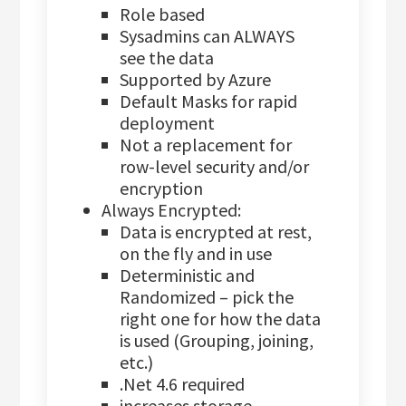
Role based
Sysadmins can ALWAYS
see the data
Supported by Azure
Default Masks for rapid
deployment
Not a replacement for
row-level security and/or
encryption
Always Encrypted:
Data is encrypted at rest,
on the fly and in use
Deterministic and
Randomized – pick the
right one for how the data
is used (Grouping, joining,
etc.)
.Net 4.6 required
increases storage