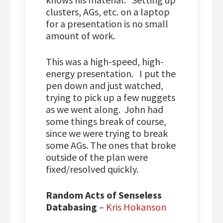
clusters, AGs, etc. on a laptop
for a presentation is no small
amount of work.
This was a high-speed, high-
energy presentation. I put the
pen down and just watched,
trying to pick up a few nuggets
as we went along. John had
some things break of course,
since we were trying to break
some AGs. The ones that broke
outside of the plan were
fixed/resolved quickly.
Random Acts of Senseless
Databasing
–
Kris Hokanson