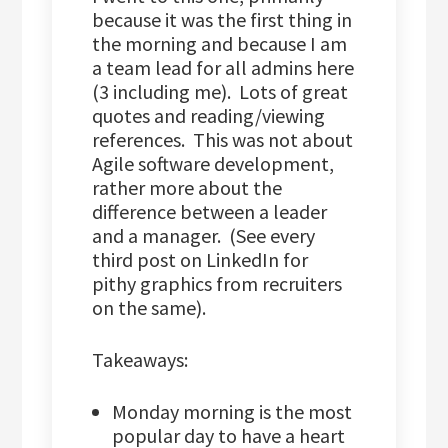
because it was the first thing in
the morning and because I am
a team lead for all admins here
(3 including me). Lots of great
quotes and reading/viewing
references. This was not about
Agile software development,
rather more about the
difference between a leader
and a manager. (See every
third post on LinkedIn for
pithy graphics from recruiters
on the same).
Takeaways:
Monday morning is the most
popular day to have a heart