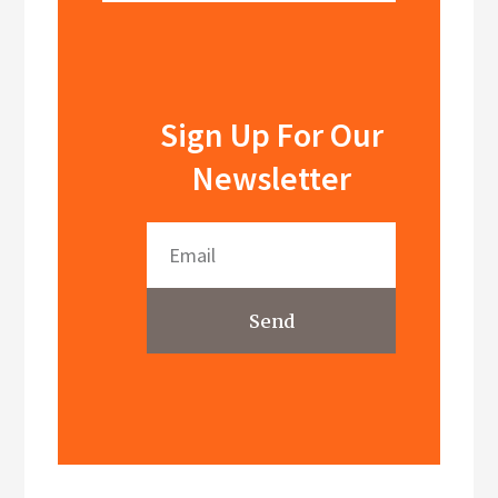
Sign Up For Our
Newsletter
Send