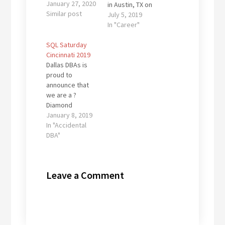
January 27, 2020
in Austin, TX on
Similar post
July 13 for a full
July 5, 2019
day of FREE SQL
In "Career"
Server/Data
SQL Saturday
Platform
Cincinnati 2019
training! I will be
Dallas DBAs is
delivering one
proud to
of my favorite
announce that
sessions: "Your
we are a ?
SQL Servers are
Diamond
Mi$ConFiguReDe
Sponsor? of SQL
January 8, 2019
d" currently
Saturday
In "Accidental
scheduled for
Cincinnati on
DBA"
1:15PM.
March 30, 2019,
Nope...I'm not at
being held at the
all worried that
University of
you might…
Leave a Comment
Cincinnati. We
will be
presenting a
lunch session:
"Your SQL