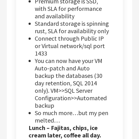
Premium storage is SSD,
with SLA for performance
and availability
Standard storage is spinning
rust, SLA for availability only
Connect through Public IP
or Virtual network/sql port
1433
You can now have your VM
Auto-patch and Auto
backup the databases (30
day retention, SQL 2014
only). VM>>SQL Server
Configuration>>Automated
backup
So much more…but my pen
melted…
Lunch – Fajitas, chips, ice
cream later, coffee all day.