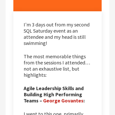
I’m 3 days out from my second
SQL Saturday event as an
attendee and my head is still
swimming!
The most memorable things
from the sessions I attended…
not an exhaustive list, but
highlights:
Agile Leadership Skills and
Building High Performing
Teams –
George Govantes
:
I went to this one, primarily