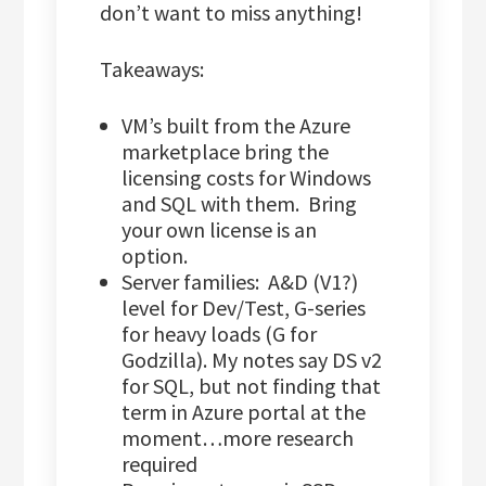
don’t want to miss anything!
Takeaways:
VM’s built from the Azure
marketplace bring the
licensing costs for Windows
and SQL with them. Bring
your own license is an
option.
Server families: A&D (V1?)
level for Dev/Test, G-series
for heavy loads (G for
Godzilla). My notes say DS v2
for SQL, but not finding that
term in Azure portal at the
moment…more research
required