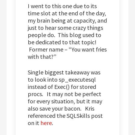
I went to this one due to its
time slot at the end of the day,
my brain being at capacity, and
just to hear some crazy things
people do. This blog used to
be dedicated to that topic!
Former name – “You want fries
with that?”
Single biggest takeaway was
to look into sp_executesql
instead of Exec() for stored
procs. It may not be perfect
for every situation, but it may
also save your bacon. Kris
referenced the SQLSkills post
on it
here
.