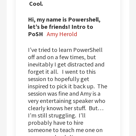
Cool.
Hi, my name is Powershell,
let’s be friends! Intro to
PoSH
Amy Herold
I’ve tried to learn PowerShell
off and on a few times, but
inevitably I get distracted and
forget it all. I went to this
session to hopefully get
inspired to pick it back up. The
session was fine and Amy is a
very entertaining speaker who
clearly knows her stuff. But…
I’m still struggling. I’ll
probably have to hire
someone to teach me one on