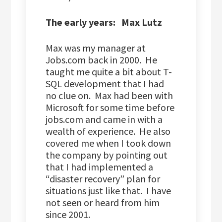
The early years: Max Lutz
Max was my manager at
Jobs.com back in 2000. He
taught me quite a bit about T-
SQL development that I had
no clue on. Max had been with
Microsoft for some time before
jobs.com and came in with a
wealth of experience. He also
covered me when I took down
the company by pointing out
that I had implemented a
“disaster recovery” plan for
situations just like that. I have
not seen or heard from him
since 2001.