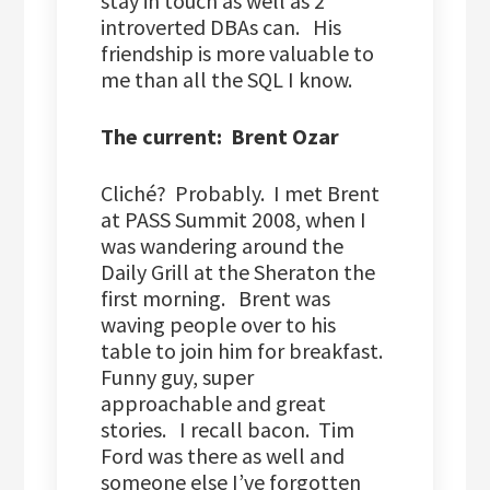
stay in touch as well as 2
introverted DBAs can. His
friendship is more valuable to
me than all the SQL I know.
The current: Brent Ozar
Cliché? Probably. I met Brent
at PASS Summit 2008, when I
was wandering around the
Daily Grill at the Sheraton the
first morning. Brent was
waving people over to his
table to join him for breakfast.
Funny guy, super
approachable and great
stories. I recall bacon. Tim
Ford was there as well and
someone else I’ve forgotten