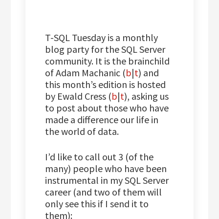
T-SQL Tuesday is a monthly
blog party for the SQL Server
community. It is the brainchild
of Adam Machanic (
b
|
t
) and
this month’s edition is hosted
by Ewald Cress (
b
|
t
), asking us
to post about those who have
made a difference our life in
the world of data.
I’d like to call out 3 (of the
many) people who have been
instrumental in my SQL Server
career (and two of them will
only see this if I send it to
them):