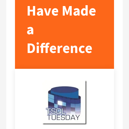
Have Made
a
Difference