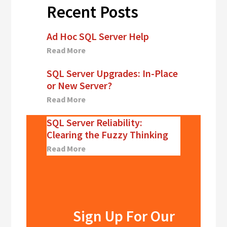
Recent Posts
Ad Hoc SQL Server Help
Read More
SQL Server Upgrades: In-Place
or New Server?
Read More
SQL Server Reliability:
Clearing the Fuzzy Thinking
Read More
Sign Up For Our