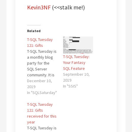
Kevin3NF
(<<stalk me!)
Related
T-SQL Tuesday
121: Gifts
T-SQL Tuesday is
T-SQL Tuesday:
a monthly blog
Your Fantasy
party for the
SQL Feature
SQL Server
September 10,
community. It is
2019
the brainchild of
December 10,
In "SSIS"
Adam Machanic
2019
(b|t) and this
In "SQLSaturday"
month’s edition
is hosted by
T-SQL Tuesday
Mala (b|t) who
121: Gifts
has asked us to
received for this
write about
year
"Gifts received
T-SQL Tuesday is