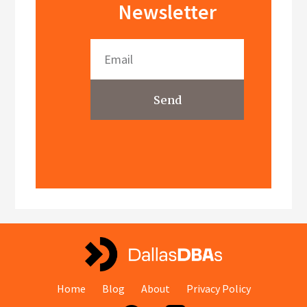
Newsletter
Send
Home
Blog
About
Privacy Policy