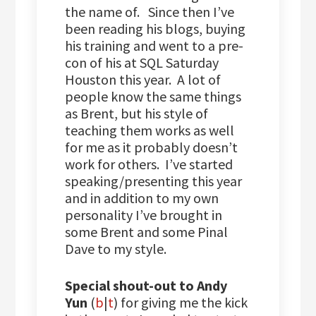
the name of. Since then I’ve
been reading his blogs, buying
his training and went to a pre-
con of his at SQL Saturday
Houston this year. A lot of
people know the same things
as Brent, but his style of
teaching them works as well
for me as it probably doesn’t
work for others. I’ve started
speaking/presenting this year
and in addition to my own
personality I’ve brought in
some Brent and some Pinal
Dave to my style.
Special shout-out to Andy
Yun
(
b
|
t
) for giving me the kick