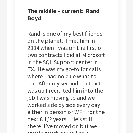
The middle – current: Rand
Boyd
Rand is one of my best friends
on the planet. I met him in
2004 when I was on the first of
two contracts I did at Microsoft
in the SQL Support center in
TX. He was my go-to for calls
where I had no clue what to
do. After my second contract
was up I recruited him into the
job I was moving to and we
worked side by side every day
either in person or WFH for the
next 8 1/2 years. He’s still
there, I’ve moved on but we