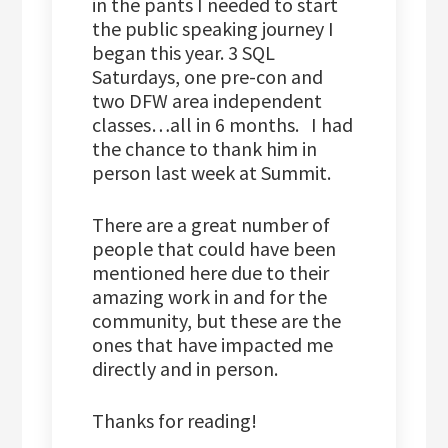
in the pants I needed to start
the public speaking journey I
began this year. 3 SQL
Saturdays, one pre-con and
two DFW area independent
classes…all in 6 months. I had
the chance to thank him in
person last week at Summit.
There are a great number of
people that could have been
mentioned here due to their
amazing work in and for the
community, but these are the
ones that have impacted me
directly and in person.
Thanks for reading!