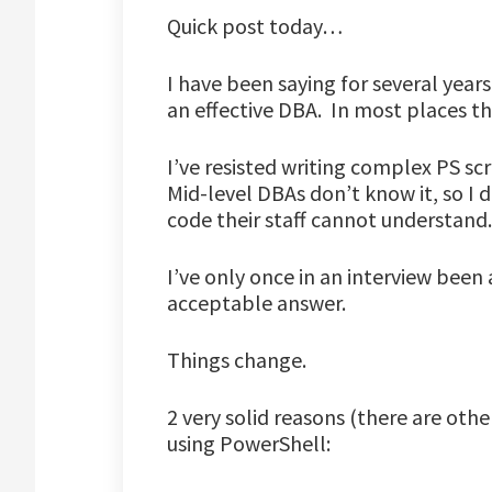
Quick post today…
I have been saying for several year
an effective DBA. In most places th
I’ve resisted writing complex PS sc
Mid-level DBAs don’t know it, so I d
code their staff cannot understand.
I’ve only once in an interview been
acceptable answer.
Things change.
2 very solid reasons (there are oth
using PowerShell: