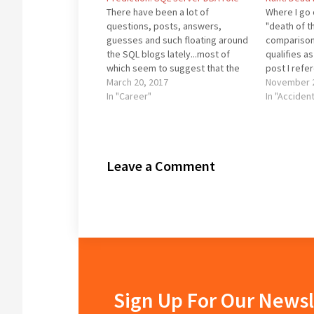
There have been a lot of
Where I go 
questions, posts, answers,
"death of t
guesses and such floating around
comparison
the SQL blogs lately...most of
qualifies as 
which seem to suggest that the
post I refe
DBA is going away. Hogwash. The
March 20, 2017
prediction 
November 2
DBA position is not going away.
In "Career"
these are t
In "Acciden
Ever. Or at least not before I
Grant Fritc
retire to Utah to spend my…
Leave a Comment
Sign Up For Our Newsl