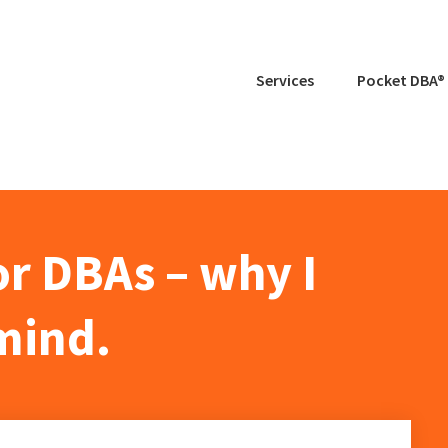
Services
Pocket DBA®
r DBAs – why I
mind.