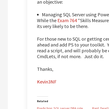
an objective:
Managing SQL Server using Powe
While the
Exam 764
“Skills Measured
its very likely to be there.
For those new to SQL or getting cer
ahead and add PS to your toolkit. Y
read a script, and will probably b
CmdLets, if not more. Just do it.
Thanks,
Kevin3NF
Related
Prediction: SQL server DBA role
Rant: Dead