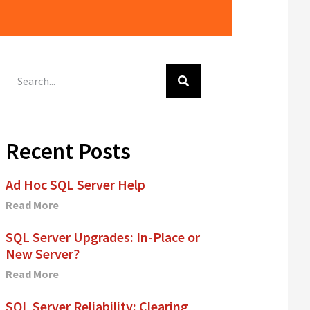
Recent Posts
Ad Hoc SQL Server Help
Read More
SQL Server Upgrades: In-Place or
New Server?
Read More
SQL Server Reliability: Clearing