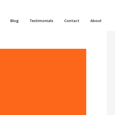
Blog
Testimonials
Contact
About