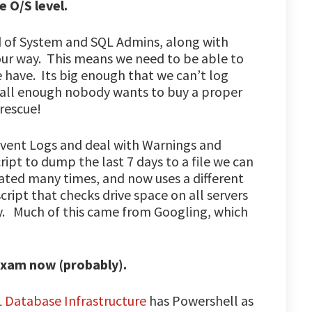
e O/S level.
d of System and SQL Admins, along with
our way. This means we need to be able to
have. Its big enough that we can’t log
mall enough nobody wants to buy a proper
rescue!
Event Logs and deal with Warnings and
ript to dump the last 7 days to a file we can
ated many times, and now uses a different
ipt that checks drive space on all servers
y. Much of this came from Googling, which
 exam now (probably).
L Database Infrastructure
has Powershell as