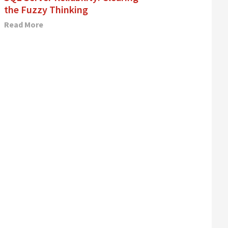
the Fuzzy Thinking
Read More