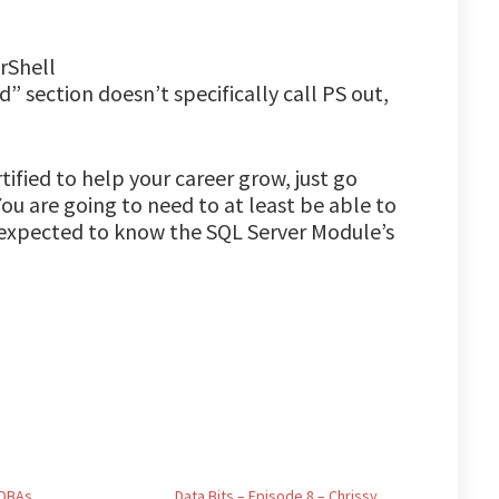
rShell
” section doesn’t specifically call PS out,
tified to help your career grow, just go
ou are going to need to at least be able to
e expected to know the SQL Server Module’s
 DBAs
Data Bits – Episode 8 – Chrissy