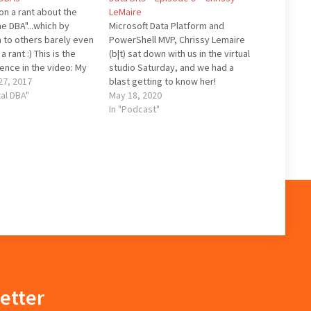
on a rant about the
LeMaire
he DBA"...which by
Microsoft Data Platform and
 to others barely even
PowerShell MVP, Chrissy Lemaire
a rant :) This is the
(b|t) sat down with us in the virtual
rence in the video: My
studio Saturday, and we had a
of the DBA role And
7, 2017
blast getting to know her!
he names I mentioned:
tal DBA"
Quotables: "This is horrible, this
May 18, 2020
hey Brent Ozar Pinal…
not what I want to do" (Oracle
In "Podcast"
reference) "This is an at risk
system" "Hold on, let me…
etter