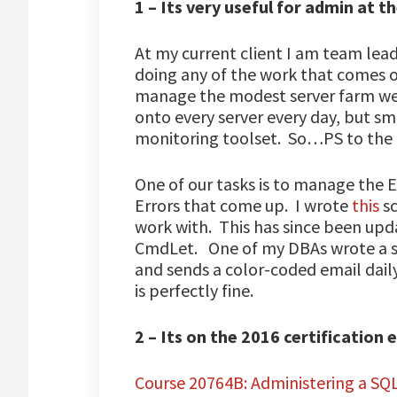
1 – Its very useful for admin at th
At my current client I am team lea
doing any of the work that comes 
manage the modest server farm we 
onto every server every day, but s
monitoring toolset. So…PS to the 
One of our tasks is to manage the 
Errors that come up. I wrote
this
sc
work with. This has since been upd
CmdLet. One of my DBAs wrote a scr
and sends a color-coded email dail
is perfectly fine.
2 – Its on the 2016 certification
Course 20764B: Administering a SQ