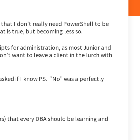
s that I don’t really need PowerShell to be
at is true, but becoming less so.
ripts for administration, as most Junior and
on’t want to leave a client in the lurch with
 asked if I know PS. “No” was a perfectly
ers) that every DBA should be learning and