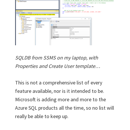
SQLDB from SSMS on my laptop, with
Properties and Create User template…
This is not a comprehensive list of every
feature available, nor is it intended to be.
Microsoft is adding more and more to the
Azure SQL products all the time, so no list will
really be able to keep up.