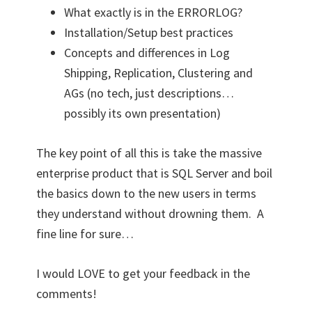
What exactly is in the ERRORLOG?
Installation/Setup best practices
Concepts and differences in Log
Shipping, Replication, Clustering and
AGs (no tech, just descriptions…
possibly its own presentation)
The key point of all this is take the massive
enterprise product that is SQL Server and boil
the basics down to the new users in terms
they understand without drowning them. A
fine line for sure…
I would LOVE to get your feedback in the
comments!