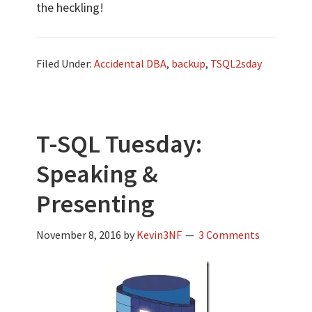
the heckling!
Filed Under:
Accidental DBA
,
backup
,
TSQL2sday
T-SQL Tuesday:
Speaking &
Presenting
November 8, 2016
by
Kevin3NF
3 Comments