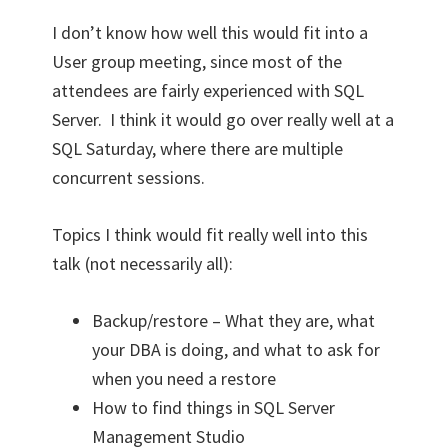
I don’t know how well this would fit into a
User group meeting, since most of the
attendees are fairly experienced with SQL
Server. I think it would go over really well at a
SQL Saturday, where there are multiple
concurrent sessions.
Topics I think would fit really well into this
talk (not necessarily all):
Backup/restore – What they are, what
your DBA is doing, and what to ask for
when you need a restore
How to find things in SQL Server
Management Studio