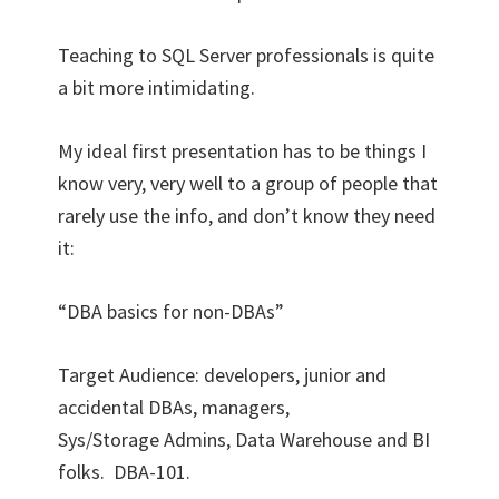
Teaching to SQL Server professionals is quite
a bit more intimidating.
My ideal first presentation has to be things I
know very, very well to a group of people that
rarely use the info, and don’t know they need
it:
“DBA basics for non-DBAs”
Target Audience: developers, junior and
accidental DBAs, managers,
Sys/Storage Admins, Data Warehouse and BI
folks. DBA-101.