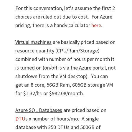
For this conversation, let’s assume the first 2
choices are ruled out due to cost. For Azure
pricing, there is a handy calculator
here
.
Virtual machines
are basically priced based on
resource quantity (CPU/Ram/Storage)
combined with number of hours per month it
is turned on (on/off is via the Azure portal, not
shutdown from the VM desktop). You can
get an 8 core, 56GB Ram, 605GB storage VM
for $1.32/hr. or $982.08/month.
Azure SQL Databases
are priced based on
DTU
s x number of hours/mo. A single
database with 250 DTUs and 500GB of