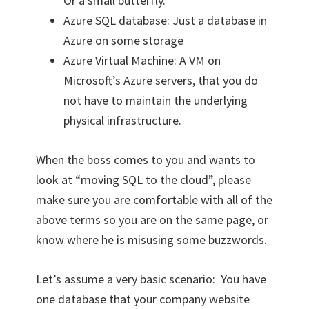
Or a small butterfly.
Azure SQL database
: Just a database in
Azure on some storage
Azure Virtual Machine
: A VM on
Microsoft’s Azure servers, that you do
not have to maintain the underlying
physical infrastructure.
When the boss comes to you and wants to
look at “moving SQL to the cloud”, please
make sure you are comfortable with all of the
above terms so you are on the same page, or
know where he is misusing some buzzwords.
Let’s assume a very basic scenario: You have
one database that your company website