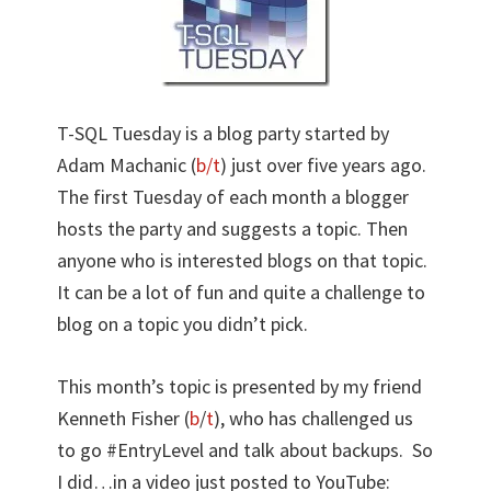
T-SQL Tuesday is a blog party started by
Adam Machanic (
b/
t
) just over five years ago.
The first Tuesday of each month a blogger
hosts the party and suggests a topic. Then
anyone who is interested blogs on that topic.
It can be a lot of fun and quite a challenge to
blog on a topic you didn’t pick.
This month’s topic is presented by my friend
Kenneth Fisher (
b
/
t
), who has challenged us
to go #EntryLevel and talk about backups. So
I did…in a video just posted to YouTube: