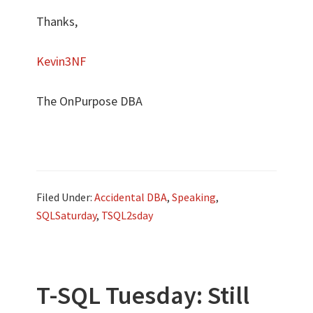
Thanks,
Kevin3NF
The OnPurpose DBA
Filed Under:
Accidental DBA
,
Speaking
,
SQLSaturday
,
TSQL2sday
T-SQL Tuesday: Still