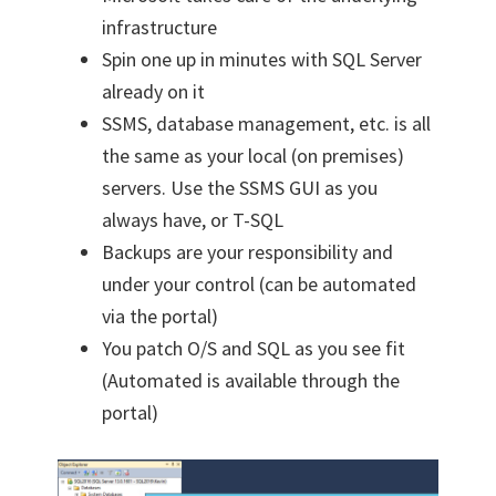
infrastructure
Spin one up in minutes with SQL Server
already on it
SSMS, database management, etc. is all
the same as your local (on premises)
servers. Use the SSMS GUI as you
always have, or T-SQL
Backups are your responsibility and
under your control (can be automated
via the portal)
You patch O/S and SQL as you see fit
(Automated is available through the
portal)