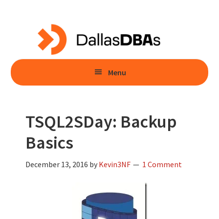
Skip
Skip
to
to
main
primary
content
sidebar
Menu
TSQL2SDay: Backup
Basics
December 13, 2016
by
Kevin3NF
1 Comment