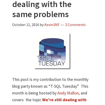
dealing with the
same problems
October 11, 2016
by
Kevin3NF
2 Comments
This post is my contribution to the monthly
blog party known as “T-SQL Tuesday.” This
month is being hosted by
Andy Mallon
, and
covers the topic
We’re still dealing with