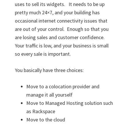
uses to sell its widgets. It needs to be up
pretty much 24×7, and your building has
occasional internet connectivity issues that
are out of your control. Enough so that you
are losing sales and customer confidence.
Your traffic is low, and your business is small
so every sale is important.
You basically have three choices:
Move to a colocation provider and
manage it all yourself
Move to Managed Hosting solution such
as Rackspace
Move to the cloud