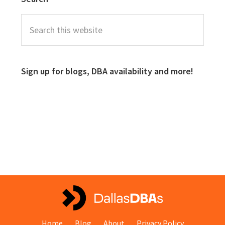
Sign up for blogs, DBA availability and more!
Home
Blog
About
Privacy Policy