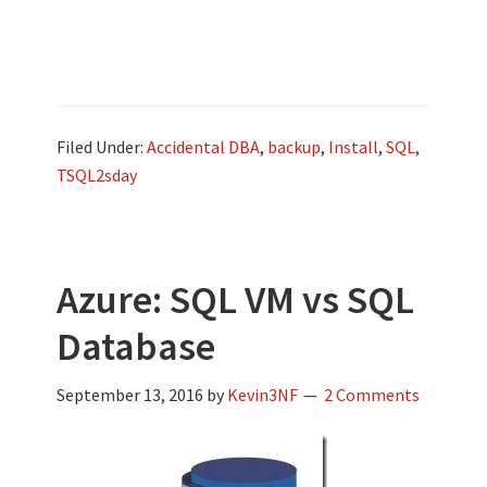
Filed Under:
Accidental DBA
,
backup
,
Install
,
SQL
,
TSQL2sday
Azure: SQL VM vs SQL
Database
September 13, 2016
by
Kevin3NF
2 Comments