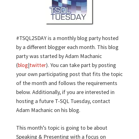
#TSQL2SDAY is a monthly blog party hosted
by a different blogger each month. This blog
party was started by Adam Machanic
(
blog
|
twitter
). You can take part by posting
your own participating post that fits the topic
of the month and follows the requirements
below. Additionally, if you are interested in
hosting a future T-SQL Tuesday, contact
Adam Machanic on his blog.
This month’s topic is going to be about
Speaking & Presenting with a focus on