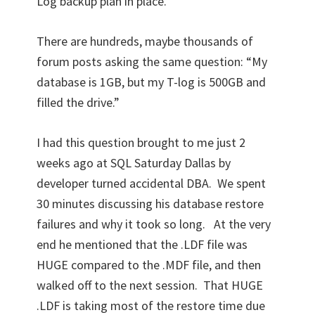
Log backup plan in place.
There are hundreds, maybe thousands of
forum posts asking the same question: “My
database is 1GB, but my T-log is 500GB and
filled the drive.”
I had this question brought to me just 2
weeks ago at SQL Saturday Dallas by
developer turned accidental DBA. We spent
30 minutes discussing his database restore
failures and why it took so long. At the very
end he mentioned that the .LDF file was
HUGE compared to the .MDF file, and then
walked off to the next session. That HUGE
.LDF is taking most of the restore time due