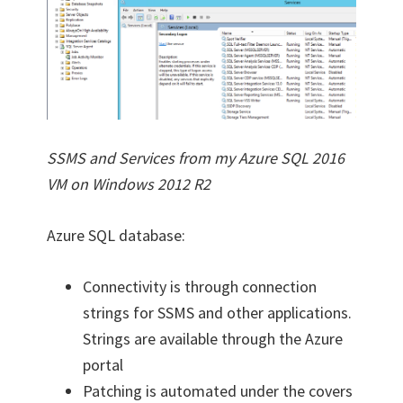
SSMS and Services from my Azure SQL 2016
VM on Windows 2012 R2
Azure SQL database:
Connectivity is through connection
strings for SSMS and other applications.
Strings are available through the Azure
portal
Patching is automated under the covers