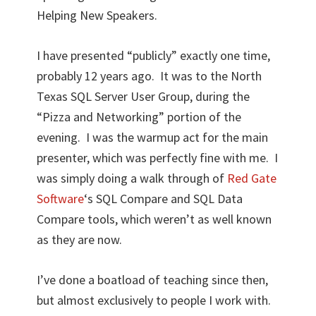
Helping New Speakers.
I have presented “publicly” exactly one time,
probably 12 years ago. It was to the North
Texas SQL Server User Group, during the
“Pizza and Networking” portion of the
evening. I was the warmup act for the main
presenter, which was perfectly fine with me. I
was simply doing a walk through of
Red Gate
Software
‘s SQL Compare and SQL Data
Compare tools, which weren’t as well known
as they are now.
I’ve done a boatload of teaching since then,
but almost exclusively to people I work with.