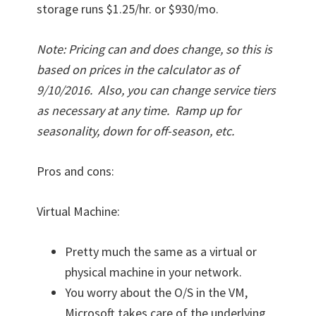
storage runs $1.25/hr. or $930/mo.
Note: Pricing can and does change, so this is
based on prices in the calculator as of
9/10/2016. Also, you can change service tiers
as necessary at any time. Ramp up for
seasonality, down for off-season, etc.
Pros and cons:
Virtual Machine:
Pretty much the same as a virtual or
physical machine in your network.
You worry about the O/S in the VM,
Microsoft takes care of the underlying