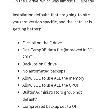
On the C drive, which was almost full already.
Installation defaults that are going to bite
you (not version specific, and the installer is
getting better):
Files all on the C drive
One TempDB data file (improved in SQL
2016)
Backups on C drive
No automated backups
Allow SQL to use ALL the memory
Allow SQL to use ALL the CPUs
Builtin\Administrators group not
default*
Compressed backup set to OFF