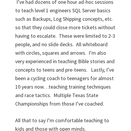
I’ve had dozens of one hour ad-hoc sessions
to teach level 1 engineers SQL Server basics
such as Backups, Log Shipping concepts, etc.
so that they could close more tickets without
having to escalate. These were limited to 2-3
people, and no slide decks. All whiteboard
with circles, squares and arrows. I’m also
very experienced in teaching Bible stories and
concepts to teens and pre-teens. Lastly, I’ve
been a cycling coach to teenagers for almost
10 years now…teaching training techniques
and race tactics. Multiple Texas State
Championships from those I’ve coached.
All that to say I’m comfortable teaching to
kids and those with open minds.