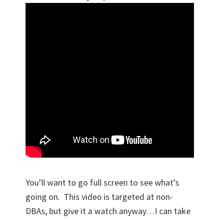
You’ll want to go full screen to see what’s
going on. This video is targeted at non-
DBAs, but give it a watch anyway…I can take