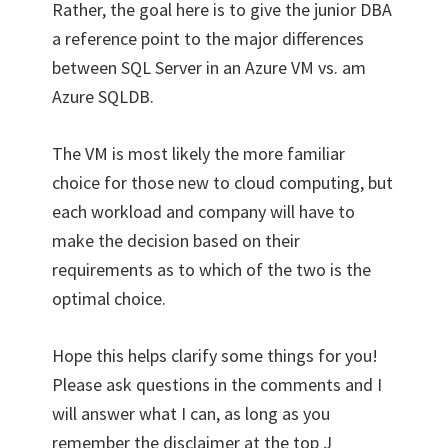
Rather, the goal here is to give the junior DBA
a reference point to the major differences
between SQL Server in an Azure VM vs. am
Azure SQLDB.
The VM is most likely the more familiar
choice for those new to cloud computing, but
each workload and company will have to
make the decision based on their
requirements as to which of the two is the
optimal choice.
Hope this helps clarify some things for you!
Please ask questions in the comments and I
will answer what I can, as long as you
remember the disclaimer at the top J