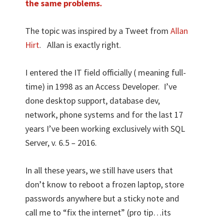
the same problems.
The topic was inspired by a Tweet from
Allan
Hirt
. Allan is exactly right.
I entered the IT field officially ( meaning full-
time) in 1998 as an Access Developer. I’ve
done desktop support, database dev,
network, phone systems and for the last 17
years I’ve been working exclusively with SQL
Server, v. 6.5 – 2016.
In all these years, we still have users that
don’t know to reboot a frozen laptop, store
passwords anywhere but a sticky note and
call me to “fix the internet” (pro tip…its