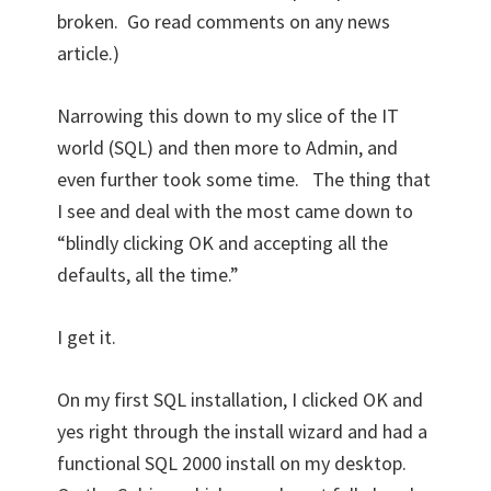
broken. Go read comments on any news
article.)
Narrowing this down to my slice of the IT
world (SQL) and then more to Admin, and
even further took some time. The thing that
I see and deal with the most came down to
“blindly clicking OK and accepting all the
defaults, all the time.”
I get it.
On my first SQL installation, I clicked OK and
yes right through the install wizard and had a
functional SQL 2000 install on my desktop.