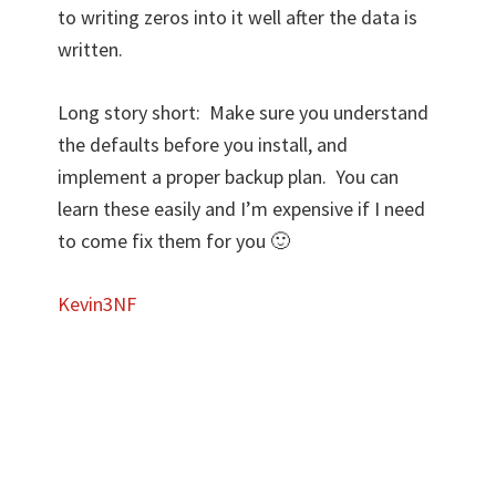
to writing zeros into it well after the data is
written.
Long story short: Make sure you understand
the defaults before you install, and
implement a proper backup plan. You can
learn these easily and I’m expensive if I need
to come fix them for you 🙂
Kevin3NF