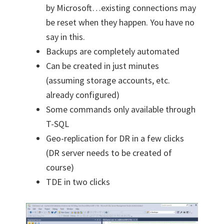
by Microsoft…existing connections may
be reset when they happen. You have no
say in this.
Backups are completely automated
Can be created in just minutes
(assuming storage accounts, etc.
already configured)
Some commands only available through
T-SQL
Geo-replication for DR in a few clicks
(DR server needs to be created of
course)
TDE in two clicks