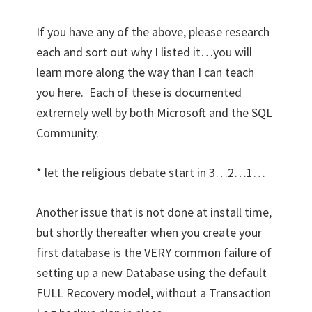
If you have any of the above, please research
each and sort out why I listed it…you will
learn more along the way than I can teach
you here. Each of these is documented
extremely well by both Microsoft and the SQL
Community.
* let the religious debate start in 3…2…1…
Another issue that is not done at install time,
but shortly thereafter when you create your
first database is the VERY common failure of
setting up a new Database using the default
FULL Recovery model, without a Transaction