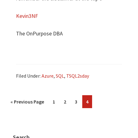
Kevin3NF
The OnPurpose DBA
Filed Under:
Azure
,
SQL
,
TSQL2sday
«
Previous Page
1
2
3
4
Search