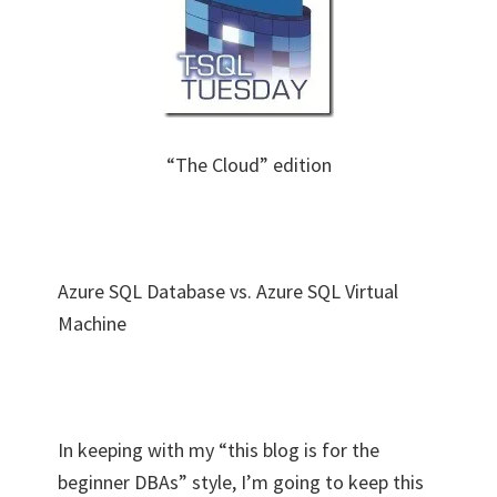
“The Cloud” edition
Azure SQL Database vs. Azure SQL Virtual
Machine
In keeping with my “this blog is for the
beginner DBAs” style, I’m going to keep this