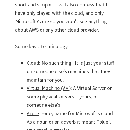
short and simple. I will also confess that I
have only played with the cloud, and only
Microsoft Azure so you won’t see anything
about AWS or any other cloud provider.
Some basic terminology:
Cloud
: No such thing. It is just your stuff
on someone else’s machines that they
maintain for you.
Virtual Machine (VM)
: A Virtual Server on
some physical servers…yours, or
someone else’s.
Azure
: Fancy name for Microsoft’s cloud.
As a noun or an adverb it means “blue”.