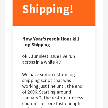
Shipping!
New Year’s resolutions kill
Log Shipping!
ok…funniest issue I’ve run
across in a while 🙂
We have some custom log
shipping script that was
working just fine until the end
of 2006. Starting around
January 2, the restore process
couldn’t restore fast enough