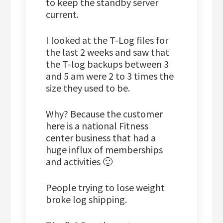
to keep the standby server
current.
I looked at the T-Log files for
the last 2 weeks and saw that
the T-log backups between 3
and 5 am were 2 to 3 times the
size they used to be.
Why? Because the customer
here is a national Fitness
center business that had a
huge influx of memberships
and activities 🙂
People trying to lose weight
broke log shipping.