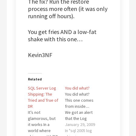
The fix? Run the restore
process more often (it was only
running off hours).
You get fries AND a low-fat
shake with this one…
Kevin3NF
Related
SQL Server Log
You did what?
Shipping: The
You did what?
Tried and True of
This one comes
DR
from inside....
It’s not
We got an alert
glamorous, but
that the Log
it works In a
Shipping was
January 29, 2009
world where
out of sync for a
In "sql 2005 log