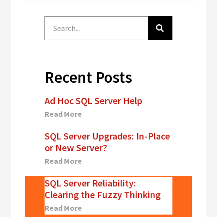
weekend, I tried
to script out the
existing
configuration
from the Log
Shipping GUI.…
Recent Posts
Ad Hoc SQL Server Help
Read More
SQL Server Upgrades: In-Place
or New Server?
Read More
SQL Server Reliability:
Clearing the Fuzzy Thinking
Read More