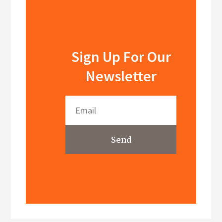
Sign Up For Our
Newsletter
Send