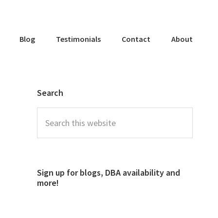
Blog
Testimonials
Contact
About
Search
Sign up for blogs, DBA availability and
more!