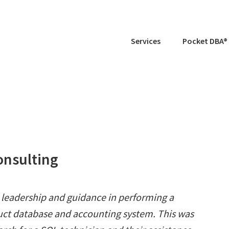
Services
Pocket DBA®
onsulting
" leadership and guidance in performing a
ct database and accounting system. This was