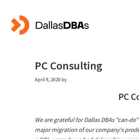
Skip
Skip
to
to
main
primary
content
sidebar
PC Consulting
April 9, 2020
by
PC C
We are grateful for Dallas DBAs "can-do
major migration of our company's produ