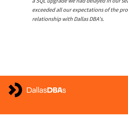
a SQL upgrade we had delayed in our sea
exceeded all our expectations of the pr
relationship with Dallas DBA's.