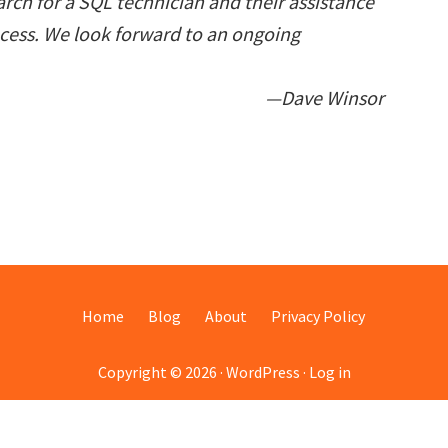
rch for a SQL technician and their assistance
ocess. We look forward to an ongoing
—Dave Winsor
Home
Blog
About
Privacy Policy
Copyright © 2026 ·
WordPress
·
Log in