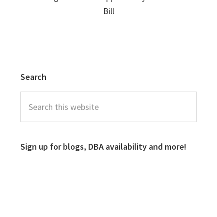
Bill
Search
Sign up for blogs, DBA availability and more!