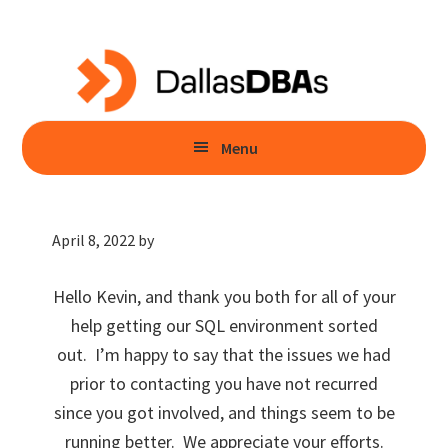
Skip
Skip
to
to
main
primary
content
sidebar
Menu
April 8, 2022
by
Hello Kevin, and thank you both for all of your
help getting our SQL environment sorted
out. I’m happy to say that the issues we had
prior to contacting you have not recurred
since you got involved, and things seem to be
running better. We appreciate your efforts.