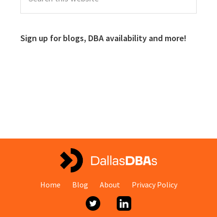
Sign up for blogs, DBA availability and more!
Home
Blog
About
Privacy Policy