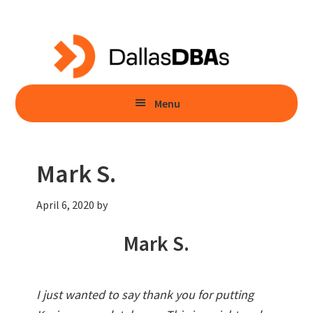
Skip
Skip
to
to
main
primary
content
sidebar
Menu
Mark S.
April 6, 2020
by
Mark S.
I just wanted to say thank you for putting