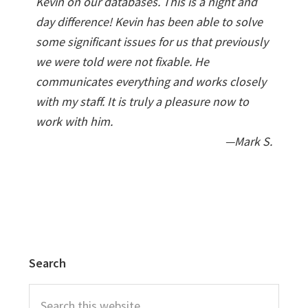
Kevin on our databases. This is a night and
day difference! Kevin has been able to solve
some significant issues for us that previously
we were told were not fixable. He
communicates everything and works closely
with my staff. It is truly a pleasure now to
work with him.
—Mark S.
Search